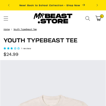
Skip to
New! Back to School Collection - Shop Now
Fre
content
0
0
items
Cart
Home
Youth TypeBeast Tee
YOUTH TYPEBEAST TEE
1 review
Sale
Regular
$24.99
price
price