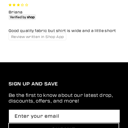
Briana
Good quality fabric but shirt is wide and a little short
Review written in Shop App
SIGN UP AND SAVE
Be the first to know about our latest drop,
discounts, offers, and more!
Enter your email