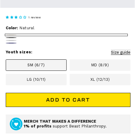
1 review
Color:
Natural
Natural
Black
Athletic
Navy
Heather
Youth sizes:
Size guide
SM (6/7)
MD (8/9)
LG (10/11)
XL (12/13)
ADD TO CART
MERCH THAT MAKES A DIFFERENCE
1% of profits
support Beast Philanthropy.