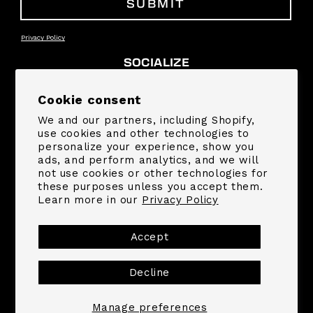
SUBMIT
Privacy Policy
SOCIALIZE
Facebook
Instagram
YouTube
TikTok
Pinterest
Snapchat
Cookie consent
We and our partners, including Shopify,
SUPPORT
use cookies and other technologies to
personalize your experience, show you
ads, and perform analytics, and we will
COMPANY
not use cookies or other technologies for
these purposes unless you accept them.
Learn more in our
Privacy Policy
Payment
methods
Accept
Decline
© 2026,
MrBeast.store
Powered by Shopify
Refund policy
Privacy policy
Terms of service
Shipping policy
Contact information
Manage preferences