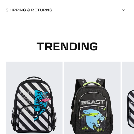
SHIPPING & RETURNS
TRENDING