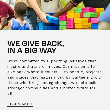
WE GIVE BACK,
IN A BIG WAY
We’re committed to supporting initiatives that
inspire and transform lives. Our mission is to
give back where it counts — to people, projects,
and places that matter most. By partnering with
those who bring lasting change, we help build
stronger communities and a better future for
all.
LEARN MORE