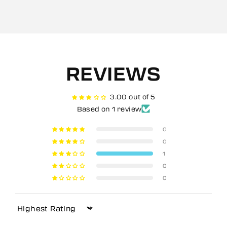
REVIEWS
3.00 out of 5
Based on 1 review
0
0
1
0
0
Sort by