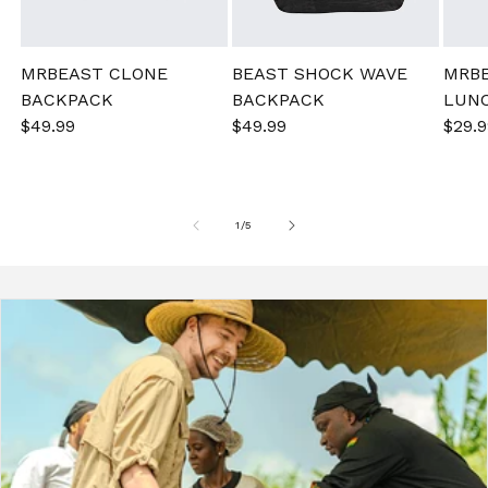
MRBEAST CLONE
BEAST SHOCK WAVE
MRB
BACKPACK
BACKPACK
LUN
Sale
$49.99
Regular
Sale
$49.99
Regular
Sale
$29.9
price
price
price
price
pric
of
1
/
5