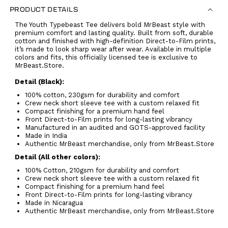
PRODUCT DETAILS
The Youth Typebeast Tee delivers bold MrBeast style with
premium comfort and lasting quality. Built from soft, durable
cotton and finished with high-definition Direct-to-Film prints,
it’s made to look sharp wear after wear. Available in multiple
colors and fits, this officially licensed tee is exclusive to
MrBeast.Store.
Detail (Black):
100% cotton, 230gsm for durability and comfort
Crew neck short sleeve tee with a custom relaxed fit
Compact finishing for a premium hand feel
Front Direct-to-Film prints for long-lasting vibrancy
Manufactured in an audited and GOTS-approved facility
Made in India
Authentic MrBeast merchandise, only from MrBeast.Store
Detail (All other colors):
100% Cotton, 210gsm for durability and comfort
Crew neck short sleeve tee with a custom relaxed fit
Compact finishing for a premium hand feel
Front Direct-to-Film prints for long-lasting vibrancy
Made in Nicaragua
Authentic MrBeast merchandise, only from MrBeast.Store