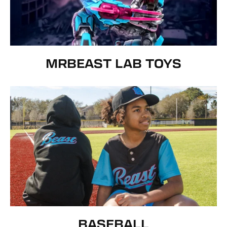
MRBEAST LAB TOYS
BASEBALL