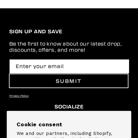
you to everyone who
helped with the
shipment. Hope to
see an adult size in
the future!
SIGN UP AND SAVE
Be the first to know about our latest drop,
discounts, offers, and more!
Enter your email
SUBMIT
Privacy Policy
SOCIALIZE
Facebook
Instagram
YouTube
TikTok
Pinterest
Snapchat
Cookie consent
We and our partners, including Shopify,
SUPPORT