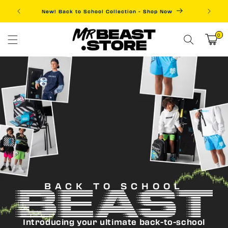
Skip to
New! Back to School Collection - Shop Now
Fre
content
0
0
items
Cart
BACK TO SCHOOL
Introducing your ultimate back-to-school