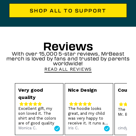
SHOP ALL TO SUPPORT
Reviews
With over 15,000 5-star reviews, MrBeast
merch is loved by fans and trusted by parents
worldwide!
READ ALL REVIEWS
Very good
Nice Design
Cousin
quality
Excellent gift, my
The hoodie looks
The Boys
son loved it. The
great, and my child
Mr. Beast
shirt and the colors
was very happy to
are of good quality
receive it. It runs a
cindy L.
Monica C.
little small 😂, but
Iris C.
we still love it. Thank