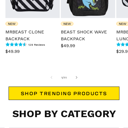
NEW
NEW
NEW
MRBEAST CLONE
BEAST SHOCK WAVE
MRB
BACKPACK
BACKPACK
LUN
129
Sale
$49.99
Regular
129 Reviews
total
reviews
Sale
$49.99
Regular
Sale
$29.9
price
price
price
price
pric
of
1
/
11
SHOP TRENDING PRODUCTS
SHOP BY CATEGORY