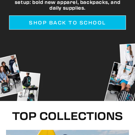
setup: bold new apparel, backpacks, and
daily supplies.
SHOP BACK TO SCHOOL
TOP COLLECTIONS