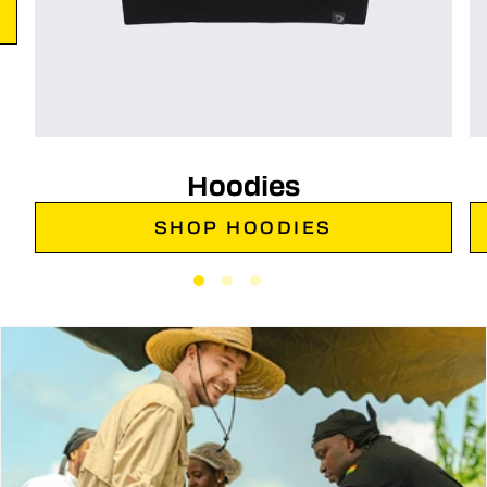
Hoodies
SHOP HOODIES