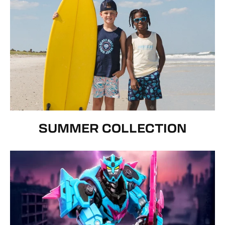
SUMMER COLLECTION