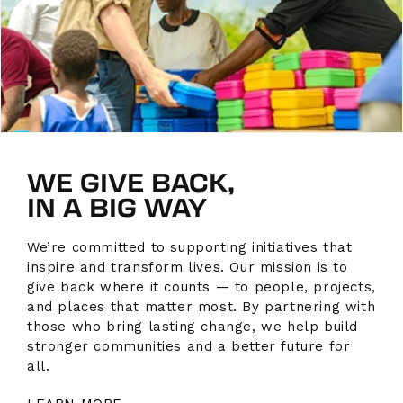
WE GIVE BACK,
IN A BIG WAY
We’re committed to supporting initiatives that
inspire and transform lives. Our mission is to
give back where it counts — to people, projects,
and places that matter most. By partnering with
those who bring lasting change, we help build
stronger communities and a better future for
all.