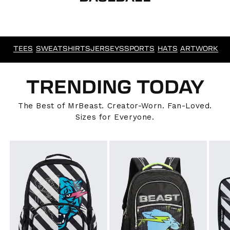
TEES
SWEATSHIRTS
JERSEYS
SPORTS
HATS
ARTWORK
TRENDING TODAY
The Best of MrBeast. Creator-Worn. Fan-Loved.
Sizes for Everyone.