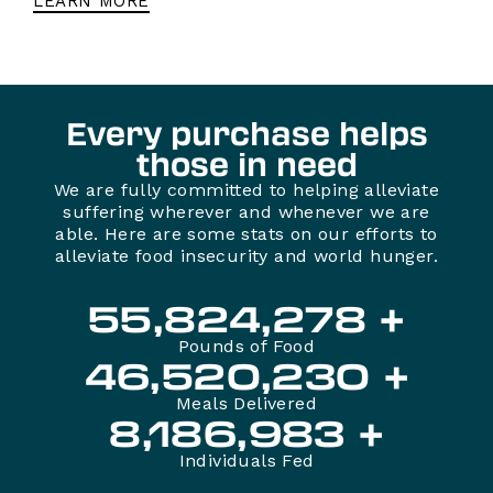
LEARN MORE
Every purchase helps
those in need
We are fully committed to helping alleviate
suffering wherever and whenever we are
able. Here are some stats on our efforts to
alleviate food insecurity and world hunger.
55,824,282
Pounds of Food
46,520,234
Meals Delivered
8,186,987
Individuals Fed