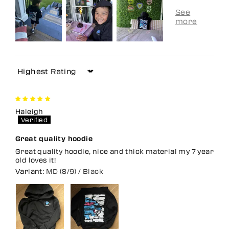
Sort by
Haleigh
Great quality hoodie
Great quality hoodie, nice and thick material my 7 year
old loves it!
MD (8/9) / Black