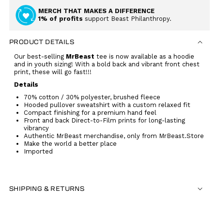
MERCH THAT MAKES A DIFFERENCE
1% of profits
support Beast Philanthropy.
PRODUCT DETAILS
Our best-selling
MrBeast
tee is now available as a hoodie
and in youth sizing! With a bold back and vibrant front chest
print, these will go fast!!!
Details
70% cotton / 30% polyester, brushed fleece
Hooded pullover sweatshirt with a custom relaxed fit
Compact finishing for a premium hand feel
Front and back Direct-to-Film prints for long-lasting
vibrancy
Authentic MrBeast merchandise, only from MrBeast.Store
Make the world a better place
Imported
SHIPPING & RETURNS