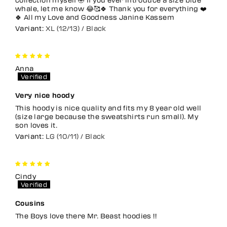
whale, let me know 😂🥰🍀 Thank you for everything ❤️
🍀 All my Love and Goodness Janine Kassem
XL (12/13) / Black
Anna
Very nice hoody
This hoody is nice quality and fits my 8 year old well
(size large because the sweatshirts run small). My
son loves it.
LG (10/11) / Black
Cindy
Cousins
The Boys love there Mr. Beast hoodies !!