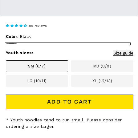
88 reviews
Color:
Black
Black
Youth sizes:
Size guide
SM (6/7)
MD (8/9)
LG (10/11)
XL (12/13)
ADD TO CART
* Youth hoodies tend to run small. Please consider
ordering a size larger.