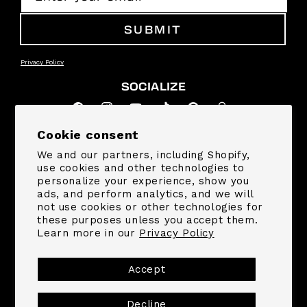
SUBMIT
Privacy Policy
SOCIALIZE
Facebook
Instagram
YouTube
TikTok
Pinterest
Snapchat
Cookie consent
SUPPORT
We and our partners, including Shopify,
use cookies and other technologies to
personalize your experience, show you
COMPANY
ads, and perform analytics, and we will
not use cookies or other technologies for
these purposes unless you accept them.
Learn more in our
Privacy Policy
Payment
methods
Accept
© 2026,
MrBeast.store
Decline