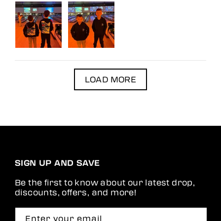
LOAD MORE
SIGN UP AND SAVE
Be the first to know about our latest drop,
discounts, offers, and more!
Enter your email