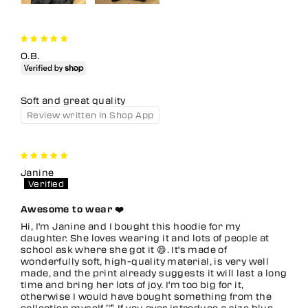
O.B.
Soft and great quality
Review written in Shop App
Janine
Awesome to wear ❤️
Hi, I'm Janine and I bought this hoodie for my
daughter. She loves wearing it and lots of people at
school ask where she got it 😄. It's made of
wonderfully soft, high-quality material, is very well
made, and the print already suggests it will last a long
time and bring her lots of joy. I'm too big for it,
otherwise I would have bought something from the
collection myself 🤣 If you ever introduce a size blue