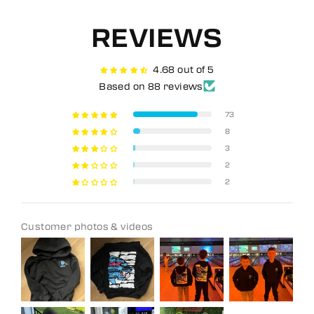
REVIEWS
4.68 out of 5
Based on 88 reviews
73
8
3
2
2
Customer photos & videos