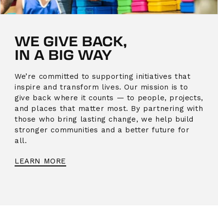
WE GIVE BACK,
IN A BIG WAY
We’re committed to supporting initiatives that
inspire and transform lives. Our mission is to
give back where it counts — to people, projects,
and places that matter most. By partnering with
those who bring lasting change, we help build
stronger communities and a better future for
all.
LEARN MORE