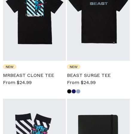
NEW
NEW
MRBEAST CLONE TEE
BEAST SURGE TEE
Sale
From $24.99
Regular
Sale
From $24.99
Regular
price
price
price
price