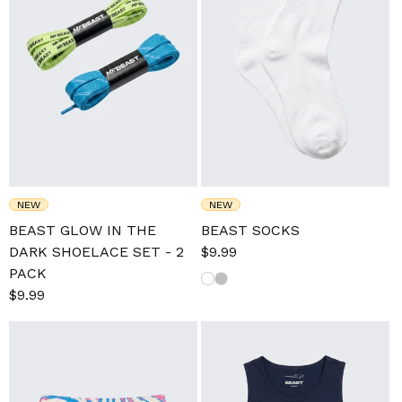
NEW
NEW
BEAST GLOW IN THE
BEAST SOCKS
DARK SHOELACE SET - 2
Sale
$9.99
Regular
PACK
price
price
Sale
$9.99
Regular
price
price