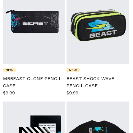
NEW
NEW
MRBEAST CLONE PENCIL
BEAST SHOCK WAVE
CASE
PENCIL CASE
Sale
$9.99
Regular
Sale
$9.99
Regular
price
price
price
price