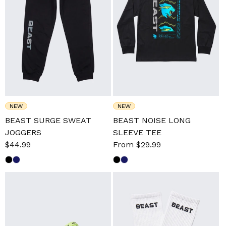
NEW
NEW
BEAST SURGE SWEAT
BEAST NOISE LONG
JOGGERS
SLEEVE TEE
Sale
$44.99
Regular
Sale
From $29.99
Regular
price
price
price
price