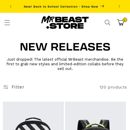
Skip to
New! Back to School Collection - Shop Now
Fre
content
0
0
items
Cart
NEW RELEASES
Just dropped! The latest official MrBeast merchandise. Be the
first to grab new styles and limited-edition collabs before they
sell out.
Filter
120 products