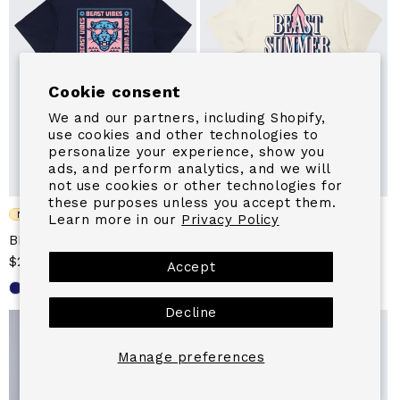
Cookie consent
We and our partners, including Shopify,
use cookies and other technologies to
personalize your experience, show you
ads, and perform analytics, and we will
not use cookies or other technologies for
these purposes unless you accept them.
NEW
NEW
Learn more in our
Privacy Policy
BEAST VIBES WAVE TEE
BEAST SUMMER CLUB
Sale
$24.99
Regular
SURF TEE
Accept
price
price
Sale
From $24.99
Regular
price
price
Decline
Manage preferences