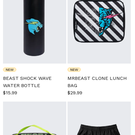
NEW
NEW
BEAST SHOCK WAVE
MRBEAST CLONE LUNCH
WATER BOTTLE
BAG
Sale
$15.99
Regular
Sale
$29.99
Regular
price
price
price
price