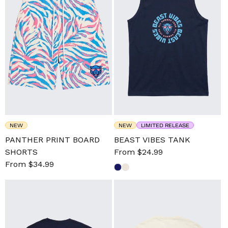
NEW
NEW
LIMITED RELEASE
PANTHER PRINT BOARD
BEAST VIBES TANK
SHORTS
Sale
From $24.99
Regular
Sale
From $34.99
Regular
price
price
price
price