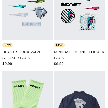
NEW
NEW
BEAST SHOCK WAVE
MRBEAST CLONE STICKER
STICKER PACK
PACK
Sale
$9.99
Regular
Sale
$9.99
Regular
price
price
price
price