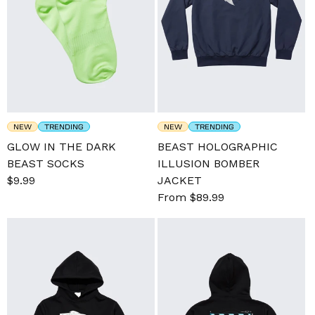
NEW
TRENDING
NEW
TRENDING
GLOW IN THE DARK
BEAST HOLOGRAPHIC
BEAST SOCKS
ILLUSION BOMBER
Sale
$9.99
Regular
JACKET
price
price
Sale
From $89.99
Regular
price
price