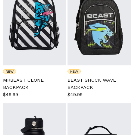
NEW
NEW
MRBEAST CLONE
BEAST SHOCK WAVE
BACKPACK
BACKPACK
Sale
$49.99
Regular
Sale
$49.99
Regular
price
price
price
price