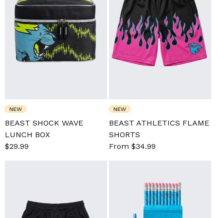
NEW
NEW
BEAST SHOCK WAVE
BEAST ATHLETICS FLAME
LUNCH BOX
SHORTS
Sale
$29.99
Regular
Sale
From $34.99
Regular
price
price
price
price