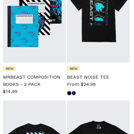
NEW
NEW
MRBEAST COMPOSITION
BEAST NOISE TEE
BOOKS - 3 PACK
Sale
From $24.99
Regular
Sale
$14.99
Regular
price
price
price
price