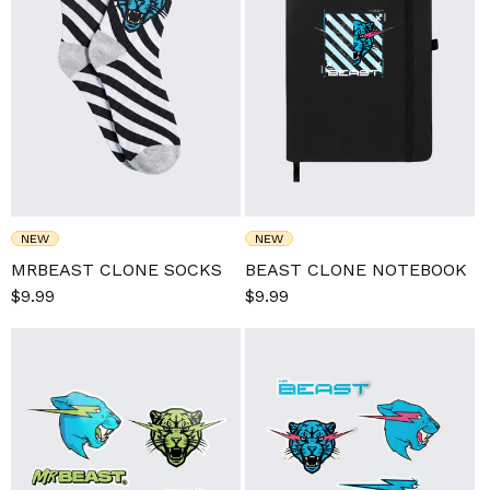
NEW
NEW
MRBEAST CLONE SOCKS
BEAST CLONE NOTEBOOK
Sale
$9.99
Regular
Sale
$9.99
Regular
price
price
price
price