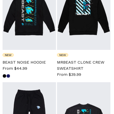
NEW
NEW
BEAST NOISE HOODIE
MRBEAST CLONE CREW
Sale
From $44.99
Regular
SWEATSHIRT
price
price
Sale
From $39.99
Regular
price
price