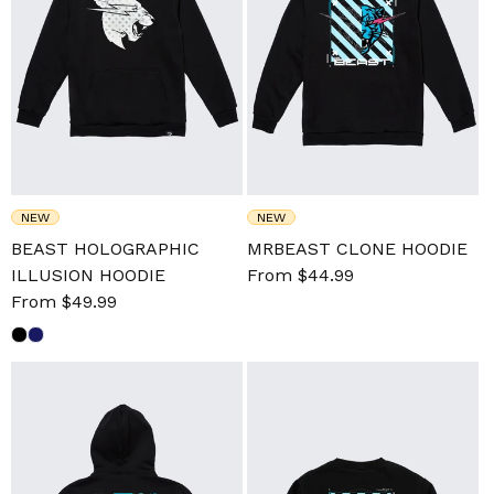
NEW
NEW
BEAST HOLOGRAPHIC
MRBEAST CLONE HOODIE
ILLUSION HOODIE
Sale
From $44.99
Regular
Sale
From $49.99
Regular
price
price
price
price