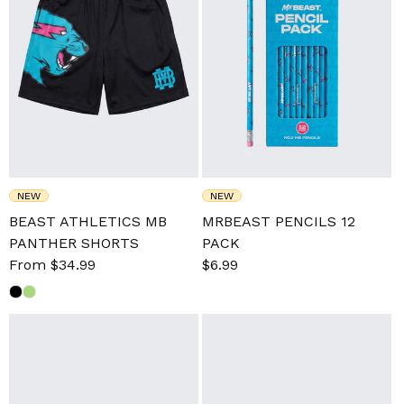
NEW
NEW
BEAST ATHLETICS MB
MRBEAST PENCILS 12
PANTHER SHORTS
PACK
Sale
From $34.99
Regular
Sale
$6.99
Regular
price
price
price
price