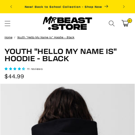
Skip to
New! Back to School Collection - Shop Now
Fre
content
0
0
items
Cart
Home
Youth "Hello My Name Is" Hoodie - Black
YOUTH "HELLO MY NAME IS"
HOODIE - BLACK
11 reviews
Sale
Regular
$44.99
price
price