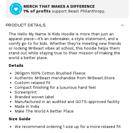
MERCH THAT MAKES A DIFFERENCE
1% of profits
support Beast Philanthropy.
PRODUCT DETAILS
The Hello My Name Is Kids Hoodie is more than just an
apparel piece—it’s an icebreaker, a style statement, and a
comfy go-to for kids. Whether they’re meeting new friends
or rocking MrBeast vibes at school, this hoodie helps them
stand out while staying true to their mission of making the
world a better place.
Details
360gsm 100% Cotton Brushed Fleece
Authentic MrBeast merchandise from MrBeast.Store
Custom relaxed fit
Compact finishing for a luxurious hand feel
Screenprint
Branded woven label
Manufactured in an audited and GOTS-approved facility
Made in India
Make The World A Better Place
Size Guide
We recommend ordering 1 size up for a more relaxed fit