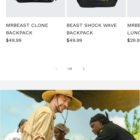
MRBEAST CLONE
BEAST SHOCK WAVE
MRB
BACKPACK
BACKPACK
LUN
Sale
$49.99
Regular
Sale
$49.99
Regular
Sale
$29.9
price
price
price
price
pric
of
1
/
5