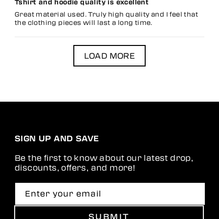
Tshirt and hoodie quality is excellent
Great material used. Truly high quality and I feel that
the clothing pieces will last a long time.
LOAD MORE
SIGN UP AND SAVE
Be the first to know about our latest drop,
discounts, offers, and more!
Enter your email
SUBMIT