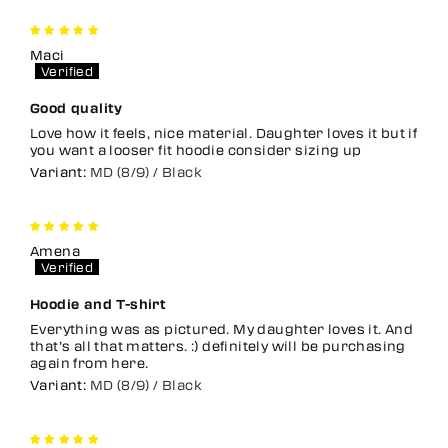
Maci
Good quality
Love how it feels, nice material. Daughter loves it but if
you want a looser fit hoodie consider sizing up
MD (8/9) / Black
Amena
Hoodie and T-shirt
Everything was as pictured. My daughter loves it. And
that’s all that matters. :) definitely will be purchasing
again from here.
MD (8/9) / Black