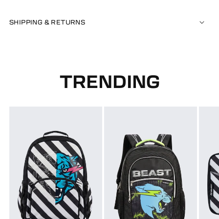
SHIPPING & RETURNS
TRENDING