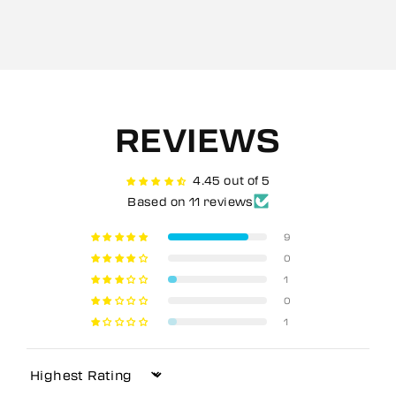
REVIEWS
4.45 out of 5
Based on 11 reviews
9
0
1
0
1
Sort by