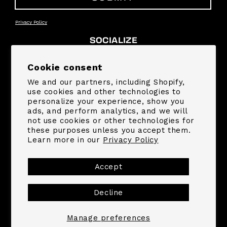
Privacy Policy
SOCIALIZE
Facebook
Instagram
YouTube
TikTok
Pinterest
Snapchat
Cookie consent
We and our partners, including Shopify,
SUPPORT
use cookies and other technologies to
personalize your experience, show you
ads, and perform analytics, and we will
COMPANY
not use cookies or other technologies for
these purposes unless you accept them.
Learn more in our
Privacy Policy
Payment
methods
Accept
Decline
© 2026,
MrBeast.store
Powered by Shopify
Refund policy
Privacy policy
Terms of service
Shipping policy
Contact information
Manage preferences