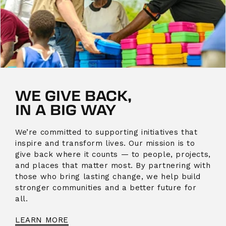
WE GIVE BACK,
IN A BIG WAY
We’re committed to supporting initiatives that
inspire and transform lives. Our mission is to
give back where it counts — to people, projects,
and places that matter most. By partnering with
those who bring lasting change, we help build
stronger communities and a better future for
all.
LEARN MORE