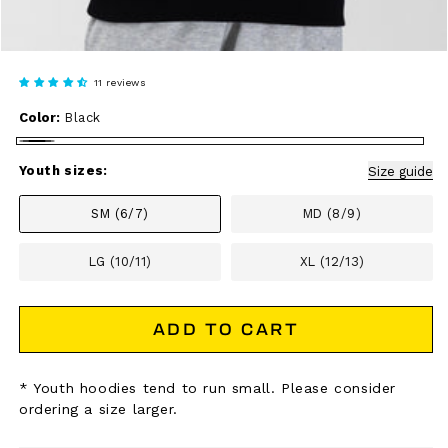
11 reviews
Color:
Black
Black
Youth sizes:
Size guide
SM (6/7)
MD (8/9)
LG (10/11)
XL (12/13)
ADD TO CART
* Youth hoodies tend to run small. Please consider
ordering a size larger.