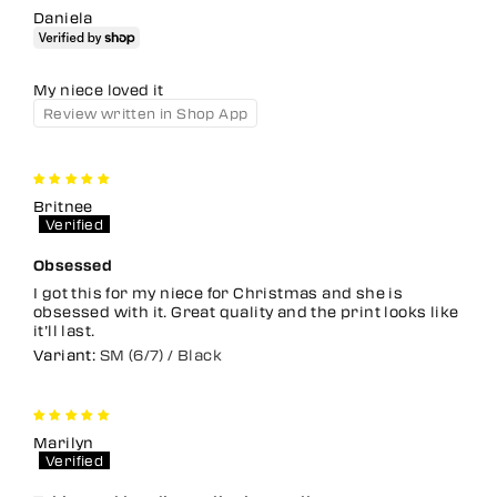
Daniela
My niece loved it
Review written in Shop App
Britnee
Obsessed
I got this for my niece for Christmas and she is
obsessed with it. Great quality and the print looks like
it’ll last.
SM (6/7) / Black
Marilyn