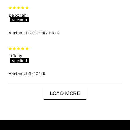
Deborah
LG (10/11) / Black
Tiffany
LG (10/11)
LOAD MORE