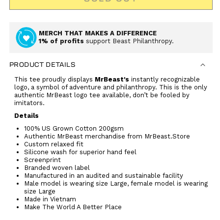
MERCH THAT MAKES A DIFFERENCE
1% of profits
support Beast Philanthropy.
PRODUCT DETAILS
This tee proudly displays
MrBeast's
instantly recognizable
logo, a symbol of adventure and philanthropy
. This is the only
authentic MrBeast logo tee available, don’t be fooled by
imitators.
Details
100% US Grown Cotton 200gsm
Authentic MrBeast merchandise from MrBeast.Store
Custom relaxed fit
Silicone wash for superior hand feel
Screenprint
Branded woven label
Manufactured in an audited and sustainable facility
Male model is wearing size Large, female model is wearing
size Large
Made in Vietnam
Make The World A Better Place