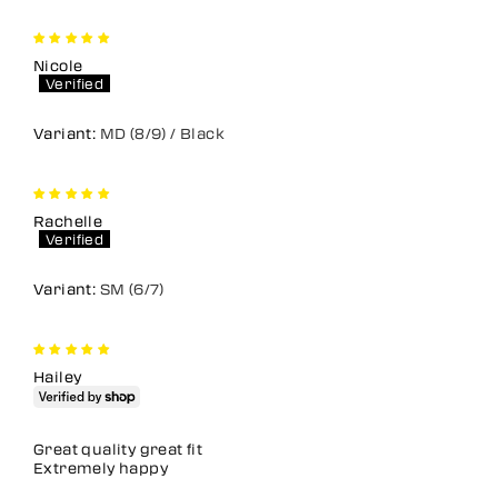
Nicole
MD (8/9) / Black
Rachelle
SM (6/7)
Hailey
Great quality great fit
Extremely happy