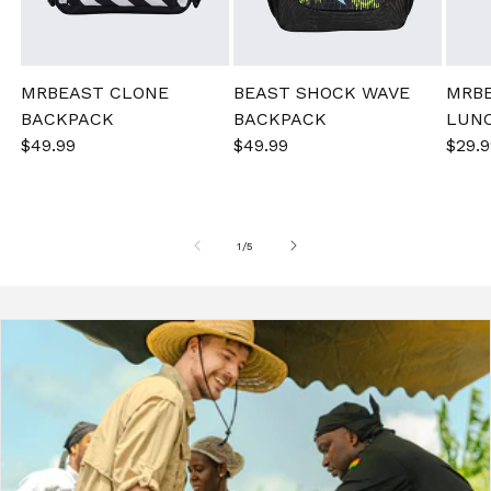
MRBEAST CLONE
BEAST SHOCK WAVE
MRB
BACKPACK
BACKPACK
LUN
Sale
$49.99
Regular
Sale
$49.99
Regular
Sale
$29.9
price
price
price
price
pric
of
1
/
5