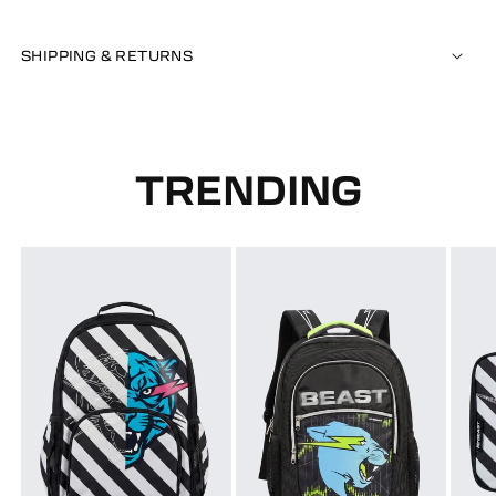
SHIPPING & RETURNS
TRENDING