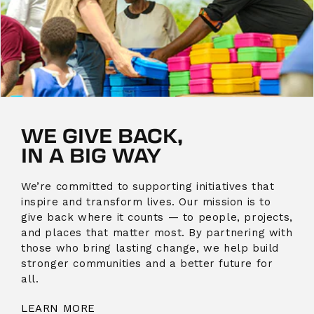
WE GIVE BACK,
IN A BIG WAY
We’re committed to supporting initiatives that
inspire and transform lives. Our mission is to
give back where it counts — to people, projects,
and places that matter most. By partnering with
those who bring lasting change, we help build
stronger communities and a better future for
all.
LEARN MORE