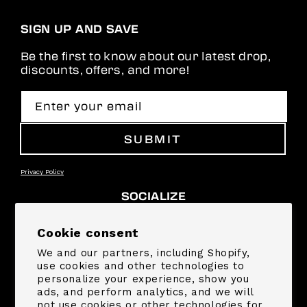
SIGN UP AND SAVE
Be the first to know about our latest drop,
discounts, offers, and more!
Enter your email
SUBMIT
Privacy Policy
SOCIALIZE
Facebook
Instagram
YouTube
TikTok
Pinterest
Snapchat
Cookie consent
We and our partners, including Shopify,
SUPPORT
use cookies and other technologies to
personalize your experience, show you
ads, and perform analytics, and we will
COMPANY
not use cookies or other technologies for