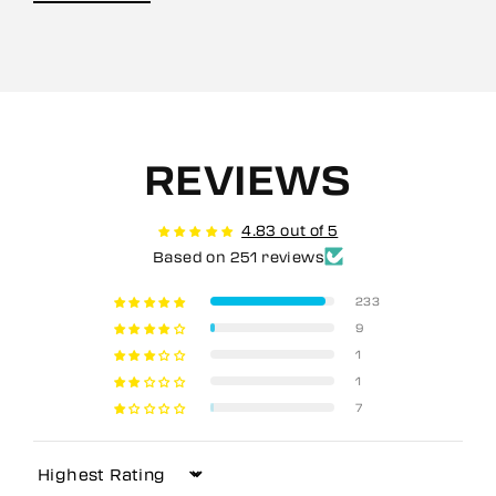
REVIEWS
4.83 out of 5
Based on 251 reviews
233
9
1
1
7
Sort by