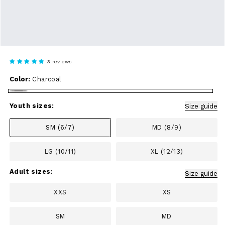
3 reviews
Color:
Charcoal
Charcoal
Youth sizes:
Size guide
SM (6/7)
MD (8/9)
LG (10/11)
XL (12/13)
Adult sizes:
Size guide
XXS
XS
SM
MD