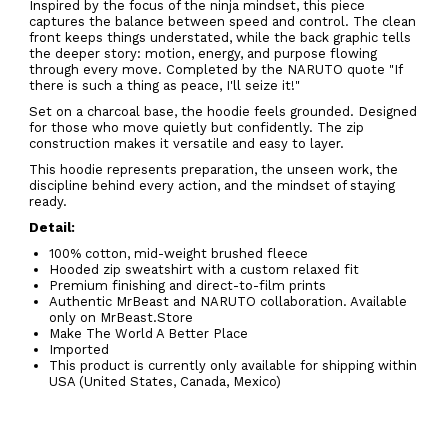
Inspired by the focus of the ninja mindset, this piece
captures the balance between speed and control. The clean
front keeps things understated, while the back graphic tells
the deeper story: motion, energy, and purpose flowing
through every move. Completed by the NARUTO quote
"If
there is such a thing as peace, I'll seize it!"
Set on a charcoal base, the hoodie feels grounded. Designed
for those who move quietly but confidently. The zip
construction makes it versatile and easy to layer.
This hoodie represents preparation, the unseen work, the
discipline behind every action, and the mindset of staying
ready.
Detail:
100% cotton, mid-weight brushed fleece
Hooded zip sweatshirt with a custom relaxed fit
Premium finishing and direct-to-film prints
Authentic MrBeast and NARUTO collaboration. Available
only on MrBeast.Store
Make The World A Better Place
Imported
This product is currently only available for shipping within
USA (United States, Canada, Mexico)