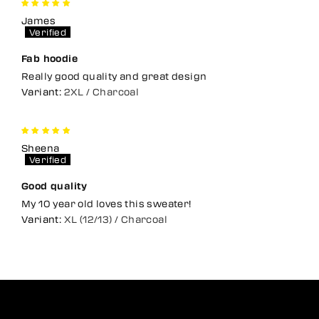
James
Fab hoodie
Really good quality and great design
2XL / Charcoal
Sheena
Good quality
My 10 year old loves this sweater!
XL (12/13) / Charcoal