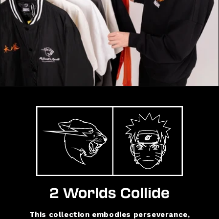
2 Worlds Collide
This collection embodies perseverance,