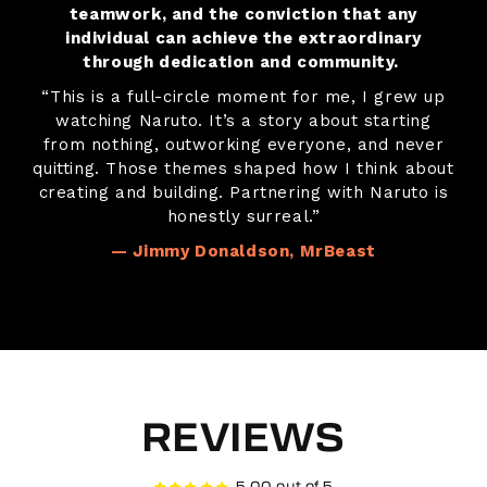
teamwork, and the conviction that any
individual can achieve the extraordinary
through dedication and community.
“This is a full-circle moment for me, I grew up
watching Naruto. It’s a story about starting
from nothing, outworking everyone, and never
quitting. Those themes shaped how I think about
creating and building. Partnering with Naruto is
honestly surreal.”
— Jimmy Donaldson, MrBeast
REVIEWS
5.00 out of 5