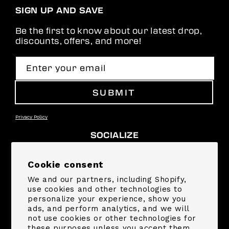
SIGN UP AND SAVE
Be the first to know about our latest drop,
discounts, offers, and more!
Enter your email
SUBMIT
Privacy Policy
SOCIALIZE
Facebook
Instagram
YouTube
TikTok
Pinterest
Snapchat
Cookie consent
We and our partners, including Shopify,
SUPPORT
use cookies and other technologies to
personalize your experience, show you
ads, and perform analytics, and we will
COMPANY
not use cookies or other technologies for
these purposes unless you accept them.