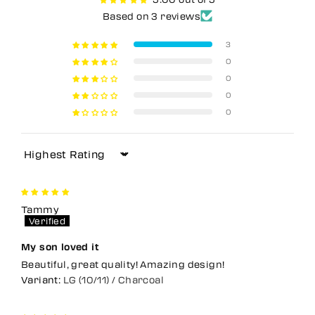
Based on 3 reviews
3
0
0
0
0
Sort by
Tammy
My son loved it
Beautiful, great quality! Amazing design!
LG (10/11) / Charcoal