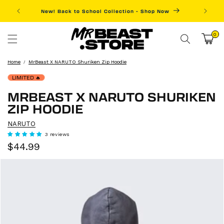
Skip to
New! Back to School Collection - Shop Now
Fre
content
0
0
items
Cart
Home
MrBeast X NARUTO Shuriken Zip Hoodie
LIMITED
🔥
MRBEAST X NARUTO SHURIKEN
ZIP HOODIE
NARUTO
3 reviews
Sale
Regular
$44.99
price
price