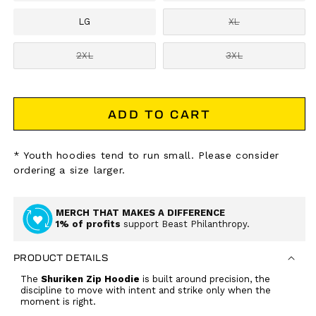
LG
XL
Variant
sold
out
2XL
3XL
Variant
or
Variant
sold
unavailable
sold
out
out
or
or
unavailable
unavailable
ADD TO CART
* Youth hoodies tend to run small. Please consider
ordering a size larger.
MERCH THAT MAKES A DIFFERENCE
1% of profits
support Beast Philanthropy.
PRODUCT DETAILS
The
Shuriken Zip Hoodie
is built around precision, the
discipline to move with intent and strike only when the
moment is right.