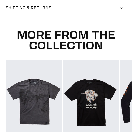
SHIPPING & RETURNS
MORE FROM THE
COLLECTION