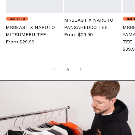
LIMITED
🔥
LIMI
MRBEAST X NARUTO
MRBEAST X NARUTO
PANSAHEDDO TEE
MRBE
MITSUMERU TEE
Sale
From $29.99
Regular
YAMA
Sale
From $29.99
Regular
price
price
TEE
price
price
Sale
$39.9
pric
of
1
/
5