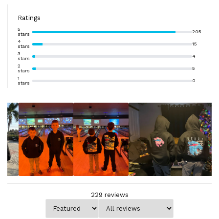
Ratings
5
205
stars
4
15
stars
3
4
stars
2
5
stars
1
0
stars
229
reviews