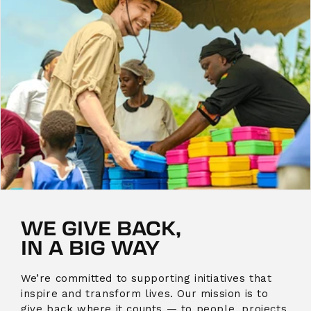
WE GIVE BACK,
IN A BIG WAY
We’re committed to supporting initiatives that
inspire and transform lives. Our mission is to
give back where it counts — to people, projects,