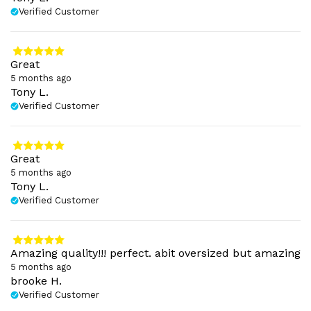
Verified Customer
Great
5 months ago
Tony L.
Verified Customer
Great
5 months ago
Tony L.
Verified Customer
Amazing quality!!! perfect. abit oversized but amazing
5 months ago
brooke H.
Verified Customer