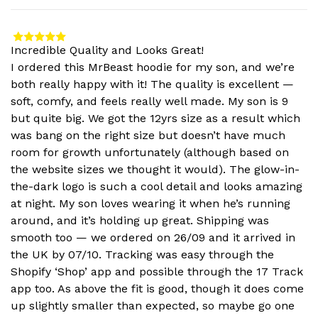
Incredible Quality and Looks Great!
I ordered this MrBeast hoodie for my son, and we’re
both really happy with it! The quality is excellent —
soft, comfy, and feels really well made. My son is 9
but quite big. We got the 12yrs size as a result which
was bang on the right size but doesn’t have much
room for growth unfortunately (although based on
the website sizes we thought it would). The glow-in-
the-dark logo is such a cool detail and looks amazing
at night. My son loves wearing it when he’s running
around, and it’s holding up great. Shipping was
smooth too — we ordered on 26/09 and it arrived in
the UK by 07/10. Tracking was easy through the
Shopify ‘Shop’ app and possible through the 17 Track
app too. As above the fit is good, though it does come
up slightly smaller than expected, so maybe go one