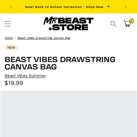
Skip to
New! Back to School Collection - Shop Now
Fre
content
0
0
items
Cart
Home
Beast Vibes Drawstring Canvas Bag
NEW
BEAST VIBES DRAWSTRING
CANVAS BAG
Beast Vibes Summer
Sale
Regular
$19.99
price
price