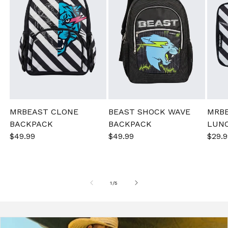
MRBEAST CLONE
BEAST SHOCK WAVE
MRB
BACKPACK
BACKPACK
LUN
Sale
$49.99
Regular
Sale
$49.99
Regular
Sale
$29.9
price
price
price
price
pric
of
1
/
5