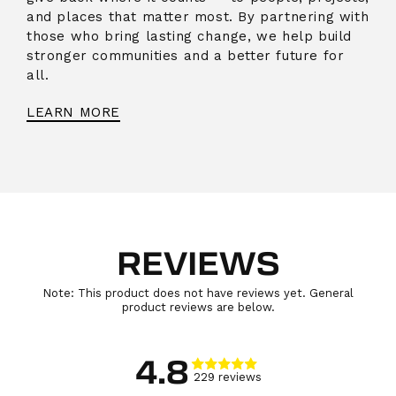
and places that matter most. By partnering with
those who bring lasting change, we help build
stronger communities and a better future for
all.
LEARN MORE
REVIEWS
Note: This product does not have reviews yet. General
product reviews are below.
4.8
229
review
s