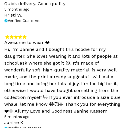
Quick delivery. Good quality
5 months ago
Kristi W.
Verified Customer
Awesome to wear ❤️
Hi, I'm Janine and I bought this hoodie for my
daughter. She loves wearing it and lots of people at
school ask where she got it 😄. It's made of
wonderfully soft, high-quality material, is very well
made, and the print already suggests it will last a
long time and bring her lots of joy. I'm too big for it,
otherwise I would have bought something from the
collection myself 🤣 If you ever introduce a size blue
whale, let me know 😂🥰🍀 Thank you for everything
❤️🍀 All my Love and Goodness Janine Kassem
5 months ago
Janine K.