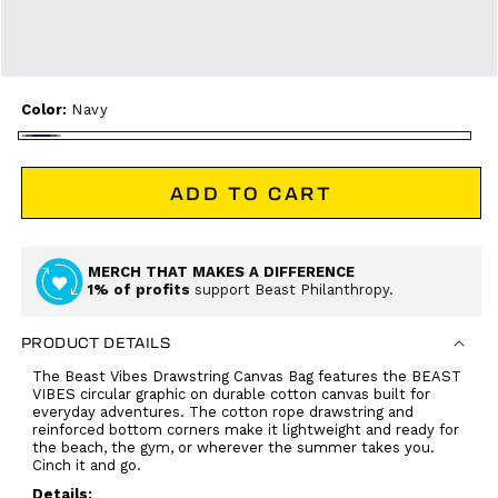
Color:
Navy
Navy
ADD TO CART
MERCH THAT MAKES A DIFFERENCE
1% of profits
support Beast Philanthropy.
PRODUCT DETAILS
The Beast Vibes Drawstring Canvas Bag features the BEAST
VIBES circular graphic on durable cotton canvas built for
everyday adventures. The cotton rope drawstring and
reinforced bottom corners make it lightweight and ready for
the beach, the gym, or wherever the summer takes you.
Cinch it and go.
Details: