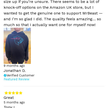
size up if you’re unsure. There seems to be a lot of
knock-off options on the Amazon UK store, but I
wanted to get the genuine one to support MrBeast —
and I’m so glad I did. The quality feels amazing… so
much so that I actually want one for myself now!
9 months ago
Jonathan D.
Verified Customer
Featured Review
Great
5 months ago
Tony L.