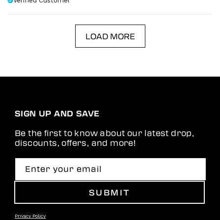
Verified Customer
LOAD MORE
SIGN UP AND SAVE
Be the first to know about our latest drop,
discounts, offers, and more!
Enter your email
SUBMIT
Privacy Policy