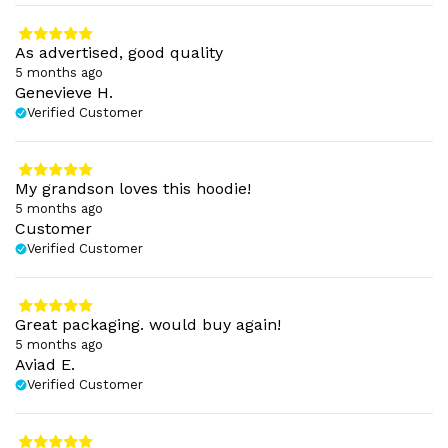
As advertised, good quality
5 months ago
Genevieve H.
Verified Customer
My grandson loves this hoodie!
5 months ago
Customer
Verified Customer
Great packaging. would buy again!
5 months ago
Aviad E.
Verified Customer