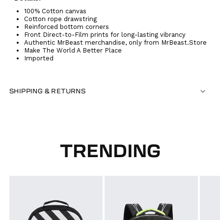
100% Cotton canvas
Cotton rope drawstring
Reinforced bottom corners
Front Direct-to-Film prints for long-lasting vibrancy
Authentic MrBeast merchandise, only from MrBeast.Store
Make The World A Better Place
Imported
SHIPPING & RETURNS
TRENDING