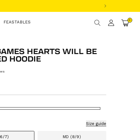
Log
0
0
items
FEASTABLES
Cart
in
GAMES HEARTS WILL BE
D HOODIE
ews
ular
ce
Size guide
(6/7)
MD (8/9)