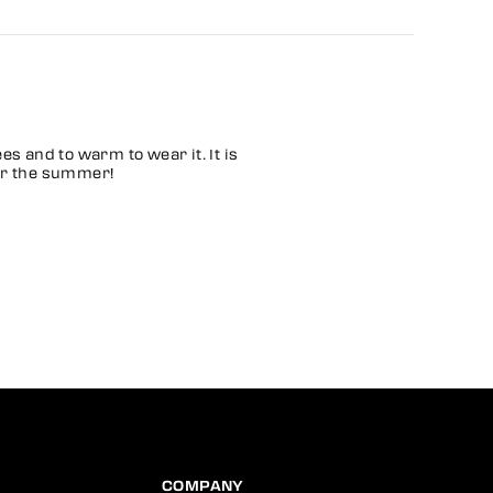
ees and to warm to wear it. It is
 for the summer!
COMPANY