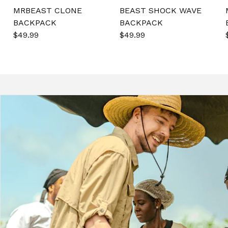
MRBEAST CLONE
BEAST SHOCK WAVE
BACKPACK
BACKPACK
Sale
$49.99
Regular
Sale
$49.99
Regular
price
price
price
price