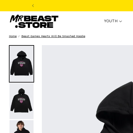
Skip to
content
YOUTH
Home
Beast Games Hearts Will Be Smashed Hoodie