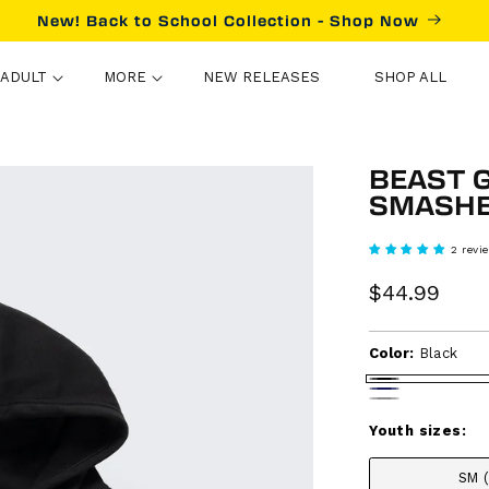
New! Back to School Collection - Shop Now
ADULT
MORE
NEW RELEASES
SHOP ALL
BEAST 
SMASHE
2 revi
Sale
$44.99
Reg
price
pri
Color:
Black
Black
Navy
Heather
gray
Youth sizes:
SM 