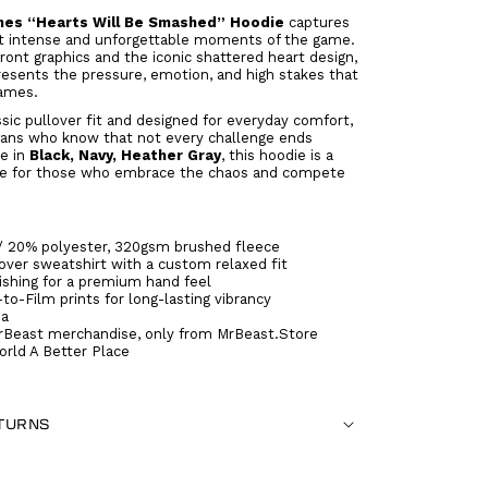
es “Hearts Will Be Smashed” Hoodie
captures
t intense and unforgettable moments of the game.
front graphics and the iconic shattered heart design,
resents the pressure, emotion, and high stakes that
ames.
ssic pullover fit and designed for everyday comfort,
r fans who know that not every challenge ends
le in
Black, Navy, Heather Gray
, this hoodie is a
e for those who embrace the chaos and compete
/ 20% polyester, 320gsm brushed fleece
ver sweatshirt with a custom relaxed fit
ishing for a premium hand feel
-to-Film prints for long-lasting vibrancy
na
rBeast merchandise, only from MrBeast.Store
rld A Better Place
ETURNS