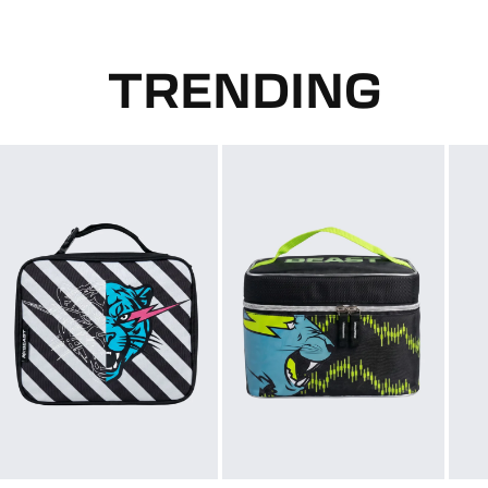
TRENDING