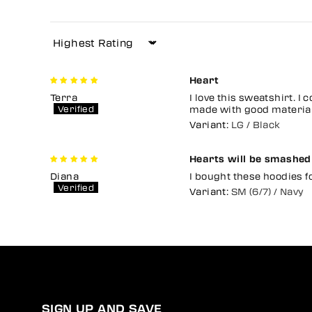
Sort by
Heart
Terra
I love this sweatshirt. I 
made with good material n
LG / Black
Hearts will be smashed
Diana
I bought these hoodies f
SM (6/7) / Navy
SIGN UP AND SAVE