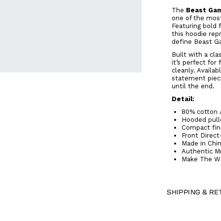
The
Beast Gam
one of the mos
Featuring bold 
this hoodie rep
define Beast G
Built with a cla
it’s perfect fo
cleanly. Availab
statement piec
until the end.
Detail:
80% cotton 
Hooded pullo
Compact fin
Front Direct
Made in Chi
Authentic M
Make The Wo
SHIPPING & R