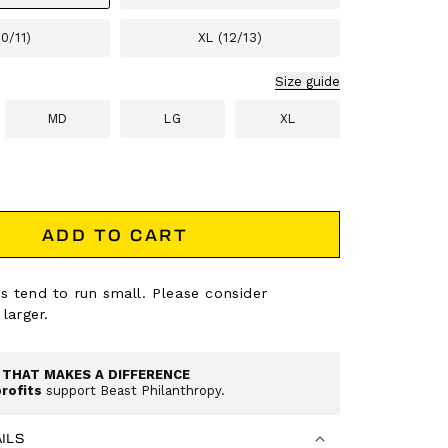
10/11)
XL (12/13)
Size guide
MD
LG
XL
ADD TO CART
s tend to run small. Please consider
 larger.
THAT MAKES A DIFFERENCE
profits
support Beast Philanthropy.
ILS