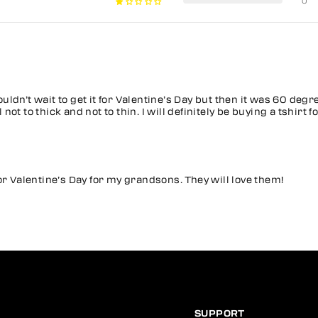
0
couldn’t wait to get it for Valentine’s Day but then it was 60 degr
ot to thick and not to thin. I will definitely be buying a tshirt
or Valentine’s Day for my grandsons. They will love them!
SUPPORT