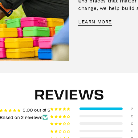
and places that matter
change, we help build 
LEARN MORE
REVIEWS
2
5.00 out of 5
0
Based on 2 reviews
0
0