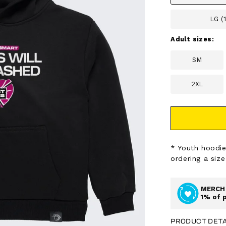
LG (
Adult sizes:
SM
2XL
* Youth hoodie
ordering a size
MERCH 
1% of 
PRODUCT DETA