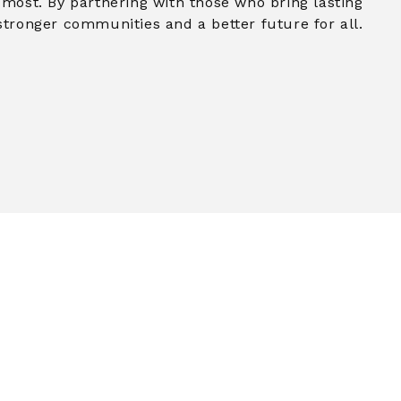
 most. By partnering with those who bring lasting
stronger communities and a better future for all.