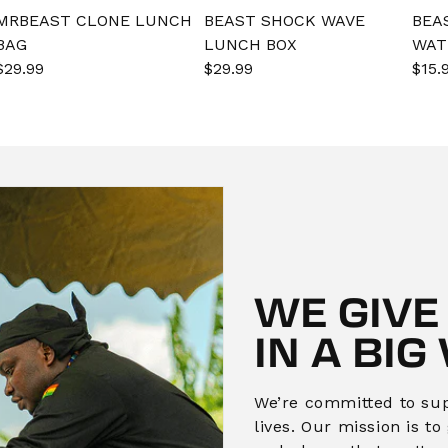
MRBEAST CLONE LUNCH
BEAST SHOCK WAVE
BEA
BAG
LUNCH BOX
WAT
Sale
$29.99
Regular
Sale
$29.99
Regular
Sal
$15.
price
price
price
price
pric
WE GIVE
IN A BIG
We’re committed to supp
lives. Our mission is t