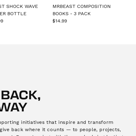
ST SHOCK WAVE
MRBEAST COMPOSITION
ER BOTTLE
BOOKS - 3 PACK
e
99
Regular
Sale
$14.99
Regular
e
price
price
price
 BACK,
 WAY
orting initiatives that inspire and transform
o give back where it counts — to people, projects,