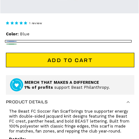
1 review
Color:
Blue
Blue
Green
ADD TO CART
MERCH THAT MAKES A DIFFERENCE
1% of profits
support Beast Philanthropy.
PRODUCT DETAILS
The Beast FC Soccer Fan Scarf brings true supporter energy
with double-sided jacquard knit designs featuring the Beast
FC crest, panther head, and bold BEAST lettering. Built from
100% polyester with classic fringe edges, this scarf is made
for matches, fan zones, and repping the club year-round.