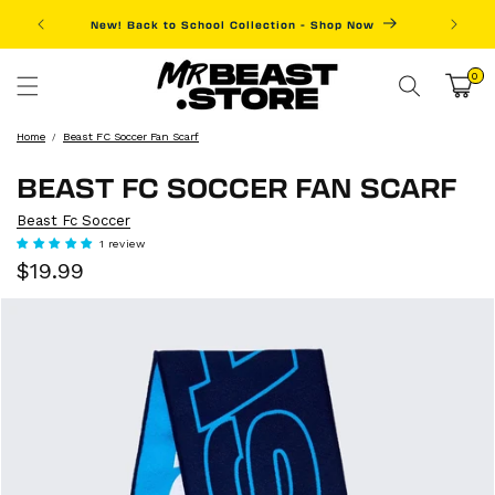
Skip to
New! Back to School Collection - Shop Now
Fre
content
0
0
items
Cart
Home
Beast FC Soccer Fan Scarf
BEAST FC SOCCER FAN SCARF
Beast Fc Soccer
1 review
Sale
Regular
$19.99
price
price