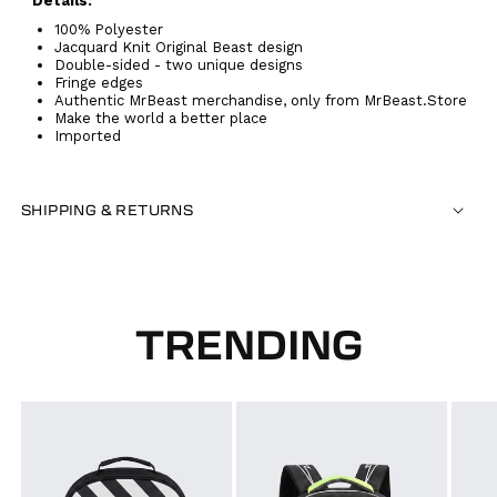
Details:
100% Polyester
Jacquard Knit Original Beast design
Double-sided - two unique designs
Fringe edges
Authentic MrBeast merchandise, only from MrBeast.Store
Make the world a better place
Imported
SHIPPING & RETURNS
TRENDING