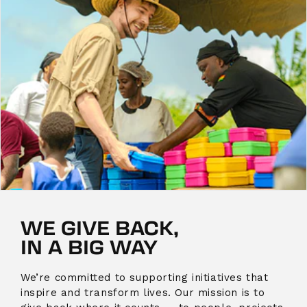
WE GIVE BACK,
IN A BIG WAY
We’re committed to supporting initiatives that
inspire and transform lives. Our mission is to