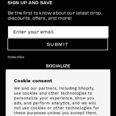
SIGN UP AND SAVE
Be the first to know about our latest drop,
discounts, offers, and more!
Enter your email
SUBMIT
Privacy Policy
SOCIALIZE
Facebook
Instagram
YouTube
TikTok
Pinterest
Snapchat
Cookie consent
We and our partners, including Shopify,
SUPPORT
use cookies and other technologies to
personalize your experience, show you
ads, and perform analytics, and we will
COMPANY
not use cookies or other technologies for
these purposes unless you accept them.