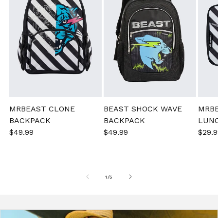
MRBEAST CLONE
BEAST SHOCK WAVE
MRB
BACKPACK
BACKPACK
LUN
Sale
$49.99
Regular
Sale
$49.99
Regular
Sale
$29.9
price
price
price
price
pric
of
1
/
5