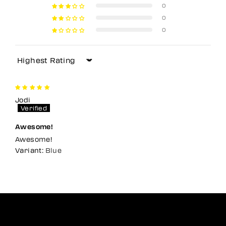
0
0
0
Sort by
Jodi
Awesome!
Awesome!
Blue