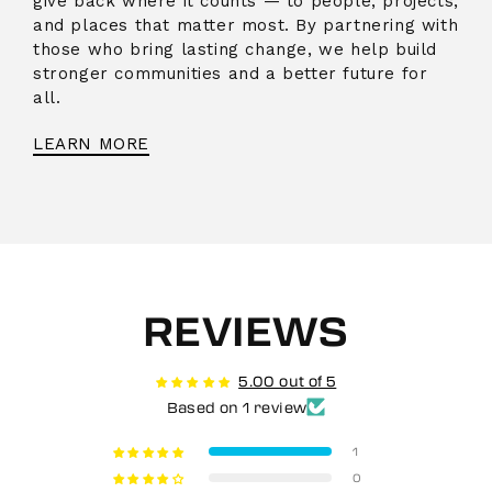
give back where it counts — to people, projects,
and places that matter most. By partnering with
those who bring lasting change, we help build
stronger communities and a better future for
all.
LEARN MORE
REVIEWS
5.00 out of 5
Based on 1 review
1
0