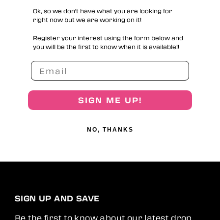
Ok, so we don't have what you are looking for
right now but we are working on it!
Register your interest using the form below and
you will be the first to know when it is available!!
SIGN ME UP!
NO, THANKS
SIGN UP AND SAVE
Be the first to know about our latest drop,