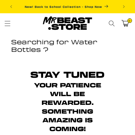
Skip to
New! Back to School Collection - Shop Now
Fre
content
0
0
items
Cart
Searching for Water
Bottles ?
STAY TUNED
YOUR PATIENCE
WILL BE
REWARDED.
SOMETHING
AMAZING IS
COMING!