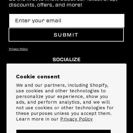
discounts, offers, and more!
Enter your email
SUBMIT
Privacy Policy
SOCIALIZE
Facebook
Instagram
YouTube
TikTok
Pinterest
Snapchat
Cookie consent
We and our partners, including Shopify,
SUPPORT
use cookies and other technologies to
personalize your experience, show you
ads, and perform analytics, and we will
COMPANY
not use cookies or other technologies for
these purposes unless you accept them.
Learn more in our
Privacy Policy
Payment
methods