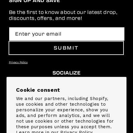
SIGN UP AND SAVE
Be the first to know about our latest drop,
discounts, offers, and more!
Enter your email
SUBMIT
Privacy Policy
SOCIALIZE
Facebook
Instagram
YouTube
TikTok
Pinterest
Snapchat
Cookie consent
We and our partners, including Shopify,
SUPPORT
use cookies and other technologies to
personalize your experience, show you
ads, and perform analytics, and we will
COMPANY
not use cookies or other technologies for
these purposes unless you accept them.
Learn more in our
Privacy Policy