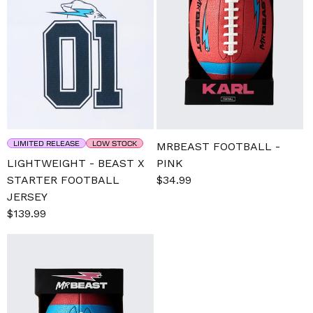
LIMITED RELEASE
LOW STOCK
MRBEAST FOOTBALL -
LIGHTWEIGHT - BEAST X
PINK
STARTER FOOTBALL
Sale
$34.99
Regular
JERSEY
price
price
Sale
$139.99
Regular
price
price