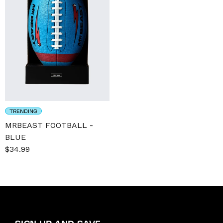
TRENDING
MRBEAST FOOTBALL -
BLUE
Sale
$34.99
Regular
price
price