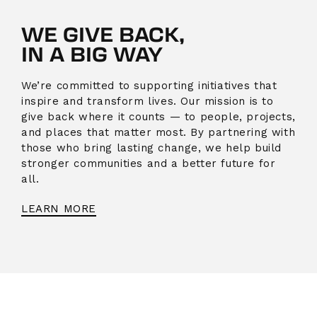
WE GIVE BACK,
IN A BIG WAY
We’re committed to supporting initiatives that
inspire and transform lives. Our mission is to
give back where it counts — to people, projects,
and places that matter most. By partnering with
those who bring lasting change, we help build
stronger communities and a better future for
all.
LEARN MORE