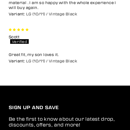
material . I am so happy with the whole experience I
will buy again.
LG (10/11) / Vintage Black
Scott
Great fit, my son loves it.
LG (10/11) / Vintage Black
SIGN UP AND SAVE
Be the first to know about our latest drop,
discounts, offers, and more!