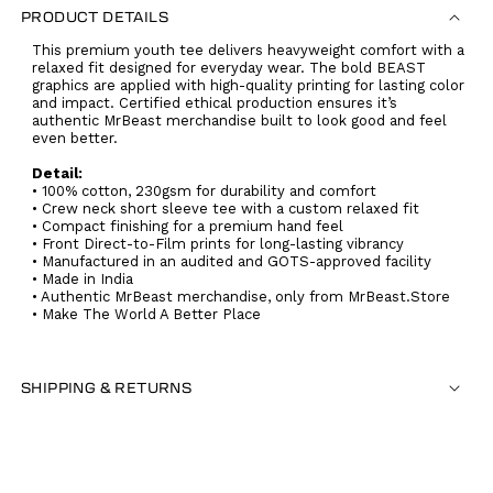
PRODUCT DETAILS
This premium youth tee delivers heavyweight comfort with a
relaxed fit designed for everyday wear. The bold BEAST
graphics are applied with high-quality printing for lasting color
and impact. Certified ethical production ensures it’s
authentic MrBeast merchandise built to look good and feel
even better.
Detail:
• 100% cotton, 230gsm for durability and comfort
• Crew neck short sleeve tee with a custom relaxed fit
• Compact finishing for a premium hand feel
• Front Direct-to-Film prints for long-lasting vibrancy
• Manufactured in an audited and GOTS-approved facility
• Made in India
• Authentic MrBeast merchandise, only from MrBeast.Store
• Make The World A Better Place
SHIPPING & RETURNS