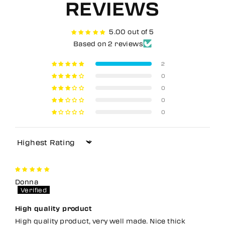
REVIEWS
5.00 out of 5
Based on 2 reviews
2
0
0
0
0
Sort by
Donna
High quality product
High quality product, very well made. Nice thick