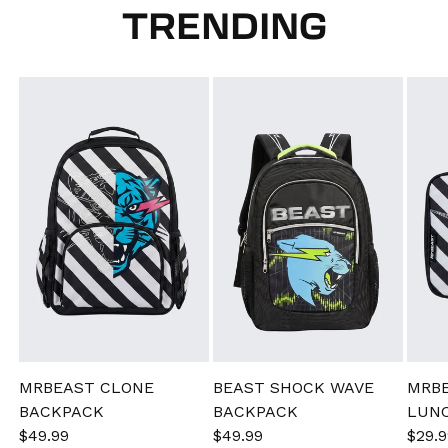
TRENDING
MRBEAST CLONE
BEAST SHOCK WAVE
MRB
BACKPACK
BACKPACK
LUN
Sale
$49.99
Regular
Sale
$49.99
Regular
Sale
$29.9