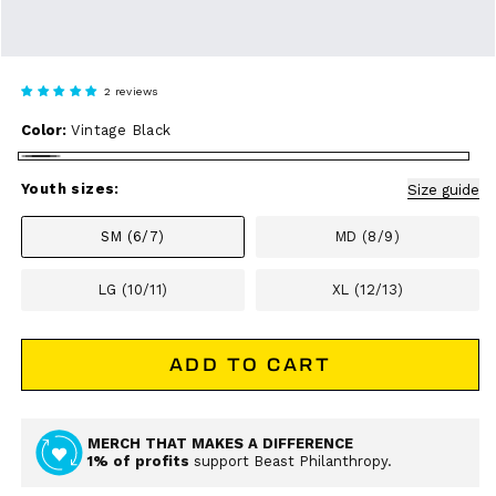
2 reviews
Color:
Vintage Black
Vintage
Black
Youth sizes:
Size guide
SM (6/7)
MD (8/9)
LG (10/11)
XL (12/13)
ADD TO CART
MERCH THAT MAKES A DIFFERENCE
1% of profits
support Beast Philanthropy.