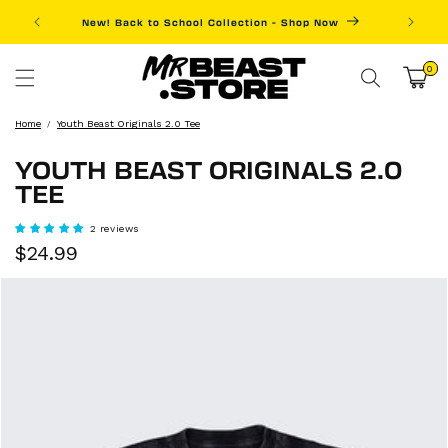
Skip to
New! Back to School Collection - Shop Now
Fre
content
0
0
items
Cart
Home
Youth Beast Originals 2.0 Tee
YOUTH BEAST ORIGINALS 2.0
TEE
2 reviews
Sale
Regular
$24.99
price
price