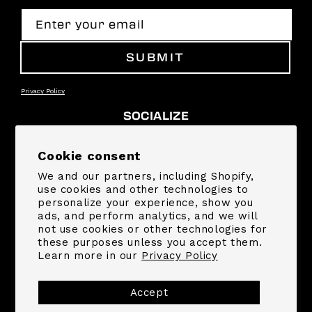
Enter your email
SUBMIT
Privacy Policy
SOCIALIZE
Facebook
Instagram
YouTube
TikTok
Pinterest
Snapchat
Cookie consent
We and our partners, including Shopify,
SUPPORT
use cookies and other technologies to
personalize your experience, show you
ads, and perform analytics, and we will
COMPANY
not use cookies or other technologies for
these purposes unless you accept them.
Learn more in our
Privacy Policy
Payment
methods
Accept