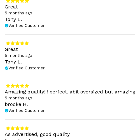
Great
5 months ago
Tony L.
Verified Customer
Great
5 months ago
Tony L.
Verified Customer
Amazing quality!!! perfect. abit oversized but amazing
5 months ago
brooke H.
Verified Customer
As advertised, good quality