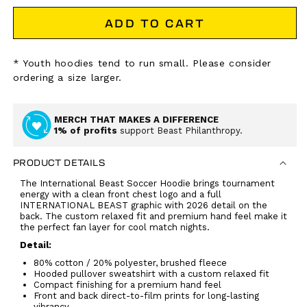
ADD TO CART
* Youth hoodies tend to run small. Please consider
ordering a size larger.
MERCH THAT MAKES A DIFFERENCE
1% of profits
support Beast Philanthropy.
PRODUCT DETAILS
The International Beast Soccer Hoodie brings tournament
energy with a clean front chest logo and a full
INTERNATIONAL BEAST graphic with 2026 detail on the
back. The custom relaxed fit and premium hand feel make it
the perfect fan layer for cool match nights.
Detail:
80% cotton / 20% polyester, brushed fleece
Hooded pullover sweatshirt with a custom relaxed fit
Compact finishing for a premium hand feel
Front and back direct-to-film prints for long-lasting
vibrancy