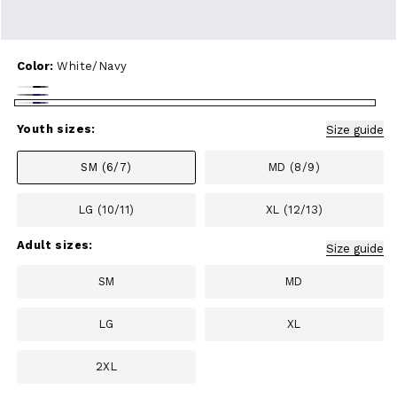
Color:
White/Navy
White/Black
Heather
White/Navy
Gray/Navy
Youth sizes:
Size guide
SM (6/7)
MD (8/9)
LG (10/11)
XL (12/13)
Adult sizes:
Size guide
SM
MD
LG
XL
2XL