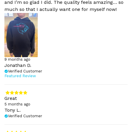
and I’m so glad I did. The quality feels amazing… so
much so that I actually want one for myself now!
9 months ago
Jonathan D.
Verified Customer
Featured Review
Great
5 months ago
Tony L.
Verified Customer