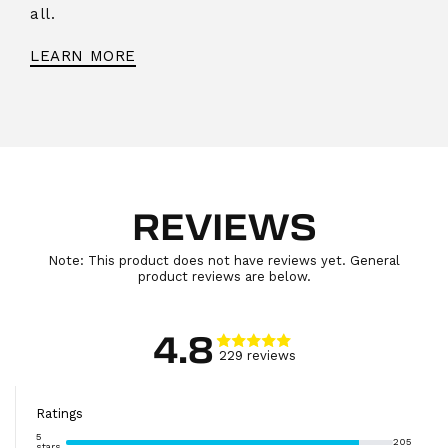
all.
LEARN MORE
REVIEWS
Note: This product does not have reviews yet. General
product reviews are below.
4.8
229
review
s
Ratings
5
205
stars