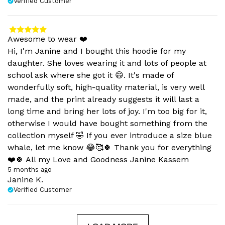
Verified Customer
Awesome to wear ❤️
Hi, I'm Janine and I bought this hoodie for my
daughter. She loves wearing it and lots of people at
school ask where she got it 😄. It's made of
wonderfully soft, high-quality material, is very well
made, and the print already suggests it will last a
long time and bring her lots of joy. I'm too big for it,
otherwise I would have bought something from the
collection myself 🤣 If you ever introduce a size blue
whale, let me know 😂🥰🍀 Thank you for everything
❤️🍀 All my Love and Goodness Janine Kassem
5 months ago
Janine K.
Verified Customer