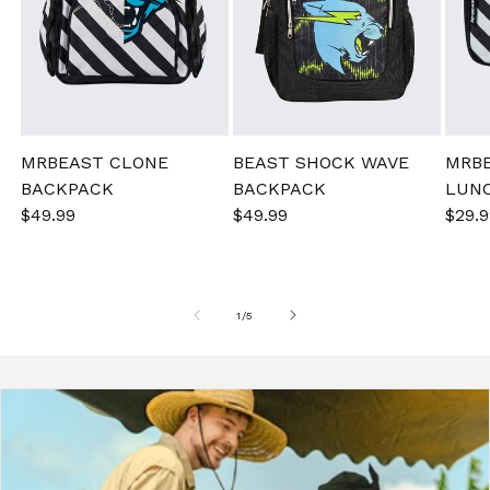
MRBEAST CLONE
BEAST SHOCK WAVE
MRB
BACKPACK
BACKPACK
LUN
Sale
$49.99
Regular
Sale
$49.99
Regular
Sale
$29.9
price
price
price
price
pric
of
1
/
5