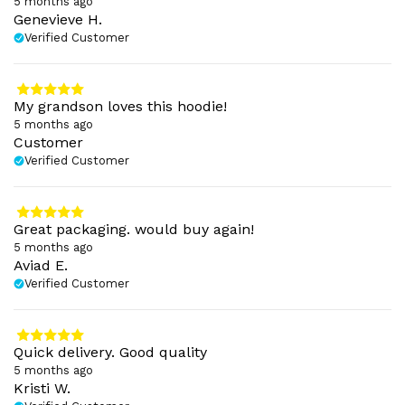
5 months ago
Genevieve H.
Verified Customer
My grandson loves this hoodie!
5 months ago
Customer
Verified Customer
Great packaging. would buy again!
5 months ago
Aviad E.
Verified Customer
Quick delivery. Good quality
5 months ago
Kristi W.