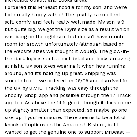
I ordered this MrBeast hoodie for my son, and we’re
both really happy with it! The quality is excellent —
soft, comfy, and feels really well made. My son is 9
but quite big. We got the 12yrs size as a result which
was bang on the right size but doesn’t have much
room for growth unfortunately (although based on
the website sizes we thought it would). The glow-in-
the-dark logo is such a cool detail and looks amazing
at night. My son loves wearing it when he’s running
around, and it’s holding up great. Shipping was
smooth too — we ordered on 26/09 and it arrived in
the UK by 07/10. Tracking was easy through the
Shopify ‘Shop’ app and possible through the 17 Track
app too. As above the fit is good, though it does come
up slightly smaller than expected, so maybe go one
size up if you’re unsure. There seems to be a lot of
knock-off options on the Amazon UK store, but I
wanted to get the genuine one to support MrBeast —