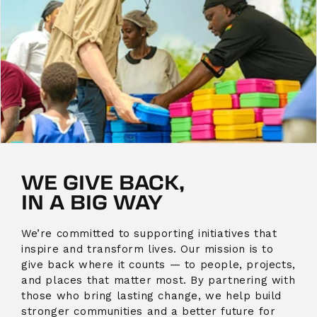
WE GIVE BACK,
IN A BIG WAY
We’re committed to supporting initiatives that
inspire and transform lives. Our mission is to
give back where it counts — to people, projects,
and places that matter most. By partnering with
those who bring lasting change, we help build
stronger communities and a better future for