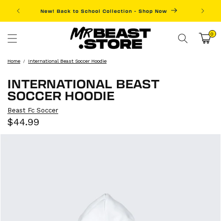
Skip to
New! Back to School Collection - Shop Now
Fre
content
0
0
items
Cart
Home
International Beast Soccer Hoodie
INTERNATIONAL BEAST
SOCCER HOODIE
Beast Fc Soccer
Sale
Regular
$44.99
price
price