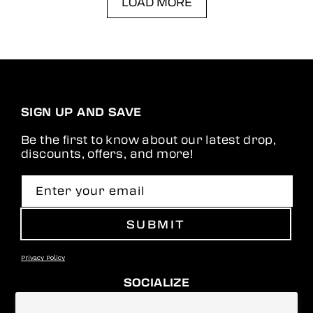
LOAD MORE
SIGN UP AND SAVE
Be the first to know about our latest drop,
discounts, offers, and more!
Enter your email
SUBMIT
Privacy Policy
SOCIALIZE
Facebook
Instagram
YouTube
TikTok
Pinterest
Snapchat