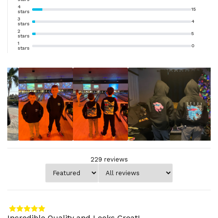
4
15
stars
3
4
stars
2
5
stars
1
0
stars
229
reviews
Incredible Quality and Looks Great!