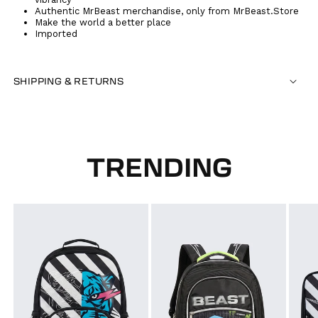
Authentic MrBeast merchandise, only from MrBeast.Store
Make the world a better place
Imported
SHIPPING & RETURNS
TRENDING