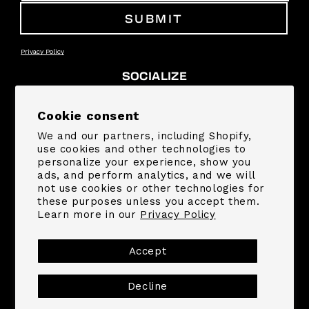
SUBMIT
Privacy Policy
SOCIALIZE
Facebook
Instagram
YouTube
TikTok
Pinterest
Snapchat
Cookie consent
We and our partners, including Shopify,
SUPPORT
use cookies and other technologies to
personalize your experience, show you
ads, and perform analytics, and we will
COMPANY
not use cookies or other technologies for
these purposes unless you accept them.
Learn more in our
Privacy Policy
Payment
methods
Accept
Decline
© 2026,
MrBeast.store
Powered by Shopify
Refund policy
Privacy policy