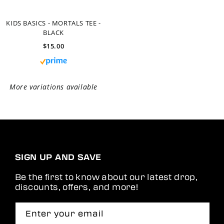
SIGN UP AND SAVE
Be the first to know about our latest drop,
discounts, offers, and more!
Enter your email