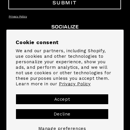
SUBMIT
Privacy Policy
SOCIALIZE
Facebook
Instagram
YouTube
TikTok
Pinterest
Snapchat
Cookie consent
We and our partners, including Shopify,
SUPPORT
use cookies and other technologies to
personalize your experience, show you
ads, and perform analytics, and we will
COMPANY
not use cookies or other technologies for
these purposes unless you accept them.
Learn more in our
Privacy Policy
Payment
methods
Accept
Decline
© 2026,
MrBeast.store
Powered by Shopify
Refund policy
Privacy policy
Terms of service
Shipping policy
Contact information
Manage preferences