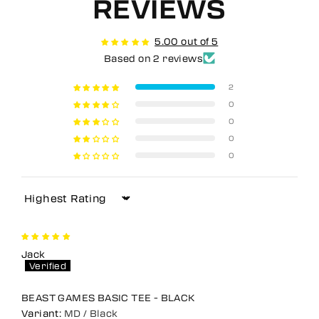
REVIEWS
5.00 out of 5
Based on 2 reviews
2
0
0
0
0
Sort by
Jack
BEAST GAMES BASIC TEE - BLACK
MD / Black