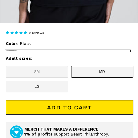
2 reviews
Color:
Black
Black
Adult sizes:
SM
MD
Variant
sold
out
LG
or
unavailable
ADD TO CART
MERCH THAT MAKES A DIFFERENCE
1% of profits
support Beast Philanthropy.