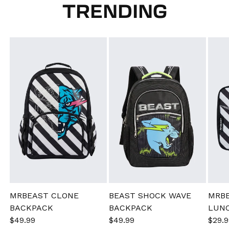
TRENDING
MRBEAST CLONE
BEAST SHOCK WAVE
MRB
BACKPACK
BACKPACK
LUN
Sale
$49.99
Regular
Sale
$49.99
Regular
Sale
$29.9