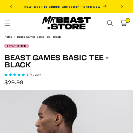
Skip to
New! Back to School Collection - Shop Now
Fre
content
0
0
items
Cart
Home
Beast Games Basic Tee - Black
LOW STOCK
BEAST GAMES BASIC TEE -
BLACK
2 reviews
Sale
Regular
$29.99
price
price