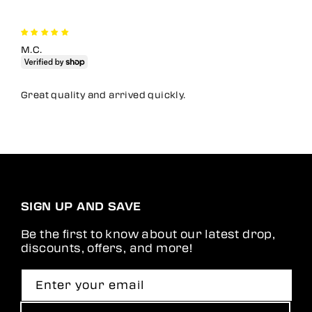
M.C.
Great quality and arrived quickly.
SIGN UP AND SAVE
Be the first to know about our latest drop,
discounts, offers, and more!
Enter your email