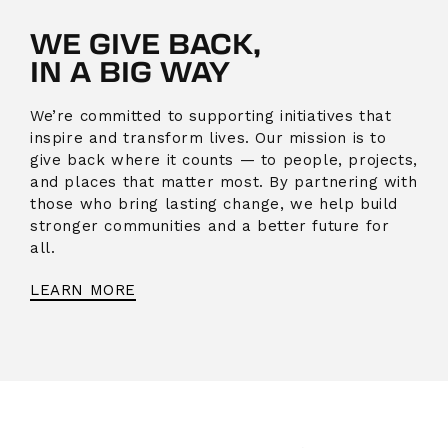
WE GIVE BACK,
IN A BIG WAY
We’re committed to supporting initiatives that
inspire and transform lives. Our mission is to
give back where it counts — to people, projects,
and places that matter most. By partnering with
those who bring lasting change, we help build
stronger communities and a better future for
all.
LEARN MORE