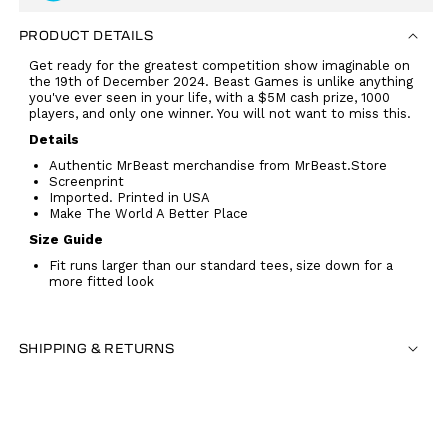
PRODUCT DETAILS
Get ready for the greatest competition show imaginable on
the 19th of December 2024. Beast Games is unlike anything
you've ever seen in your life, with a $5M cash prize, 1000
players, and only one winner. You will not want to miss this.
Details
Authentic MrBeast merchandise from MrBeast.Store
Screenprint
Imported. Printed in USA
Make The World A Better Place
Size Guide
Fit runs larger than our standard tees, size down for a
more fitted look
SHIPPING & RETURNS