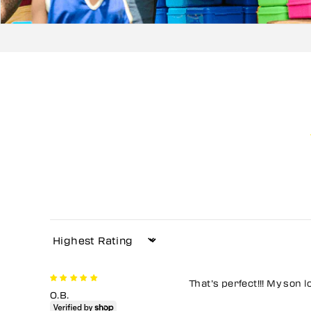
Sort by
That’s perfect!!! My son l
O.B.