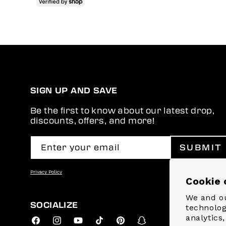
SIGN UP AND SAVE
Be the first to know about our latest drop,
discounts, offers, and more!
Enter your email
SUBMIT
Privacy Policy
Cookie 
We and ou
SOCIALIZE
technolog
analytics
Facebook
Instagram
YouTube
TikTok
Pinterest
Snapchat