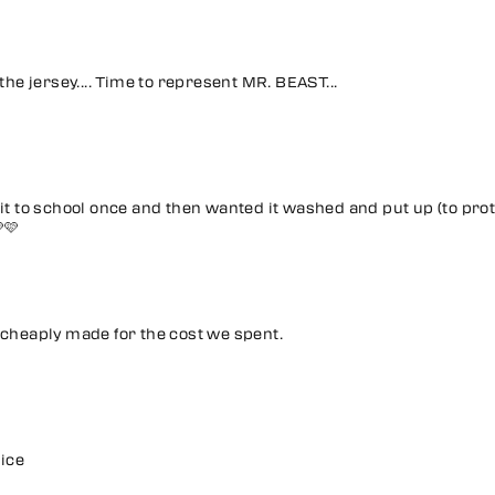
 the jersey.... Time to represent MR. BEAST...
it to school once and then wanted it washed and put up (to prot
🩷
 cheaply made for the cost we spent.
rice