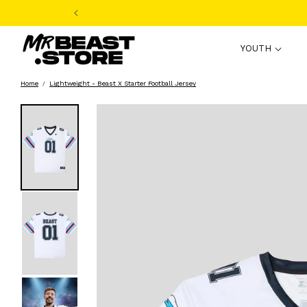
Skip to
content
YOUTH
Home
Lightweight - Beast X Starter Football Jersey