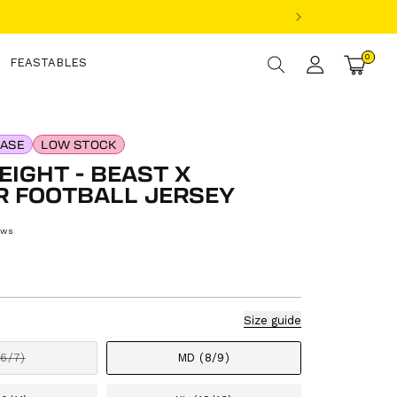
Log
0
0
items
FEASTABLES
Cart
in
EASE
LOW STOCK
IGHT - BEAST X
R FOOTBALL JERSEY
ews
gular
ice
Size guide
(6/7)
MD (8/9)
Variant
sold
out