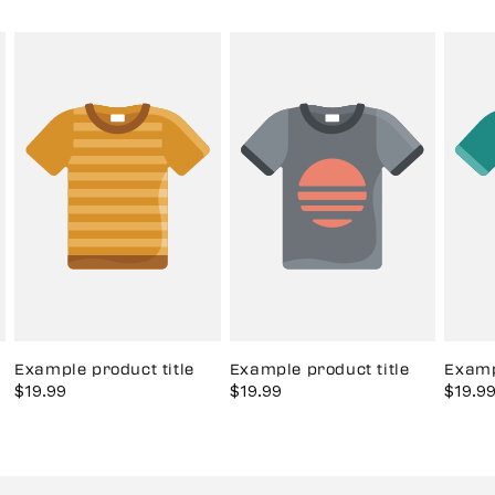
Example product title
Example product title
Examp
Sale
$19.99
Regular
Sale
$19.99
Regular
Sale
$19.9
price
price
price
price
price