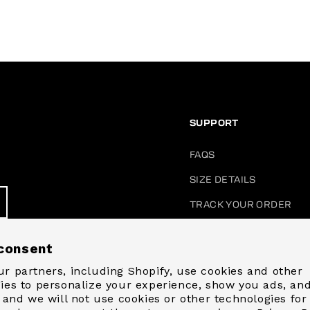
SUPPORT
FAQS
SIZE DETAILS
TRACK YOUR ORDER
ACCOUNT LOGIN
consent
START A RETURN / EXC
r partners, including Shopify, use cookies and other
CONTACT US
ies to personalize your experience, show you ads, an
, and we will not use cookies or other technologies for