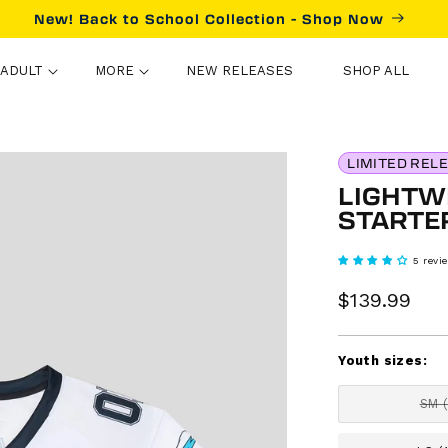
New! Back to School Collection - Shop Now
ADULT
MORE
NEW RELEASES
SHOP ALL
LIMITED REL
LIGHTWE
STARTE
5 revi
Sale
$139.99
Re
price
pr
Youth sizes:
SM 