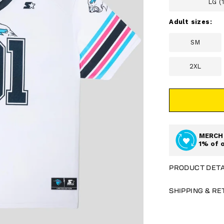
LG (
Adult sizes:
SM
2XL
MERCH 
1% of 
PRODUCT DETA
SHIPPING & R