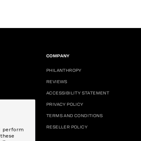
COMPANY
PHILANTHROPY
REVIEWS
ACCESSIBILITY STATEMENT
PRIVACY POLICY
HANGE
TERMS AND CONDITIONS
RESELLER POLICY
d perform
 these