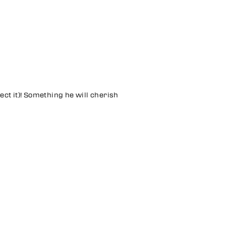
ect it)! Something he will cherish