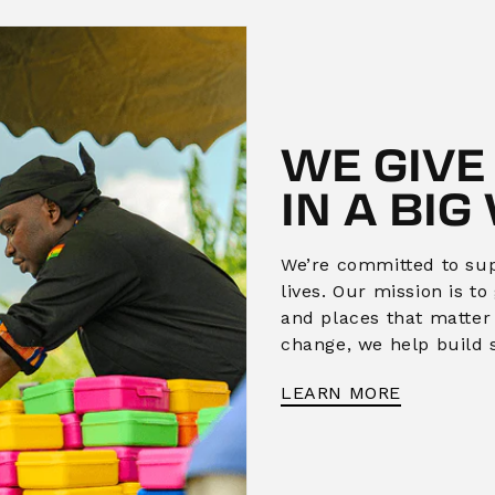
WE GIVE
IN A BIG
We’re committed to supp
lives. Our mission is t
and places that matter
change, we help build 
LEARN MORE