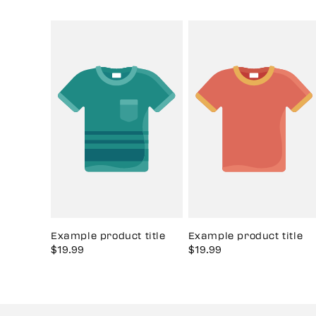
Example product title
Example product title
Sale
$19.99
Regular
Sale
$19.99
Regular
price
price
price
price