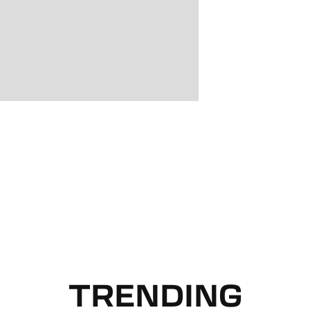
TRENDING