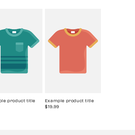
le product title
Example product title
9
Regular
Sale
$19.99
Regular
price
price
price