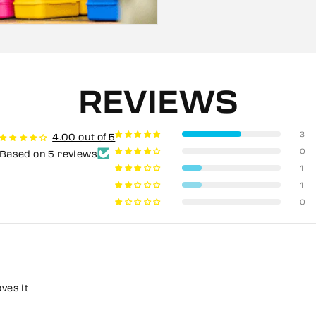
REVIEWS
3
4.00 out of 5
0
Based on 5 reviews
1
1
0
oves it