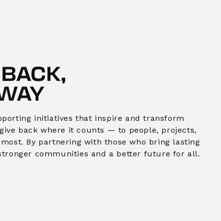
 BACK,
 WAY
orting initiatives that inspire and transform
o give back where it counts — to people, projects,
 most. By partnering with those who bring lasting
stronger communities and a better future for all.