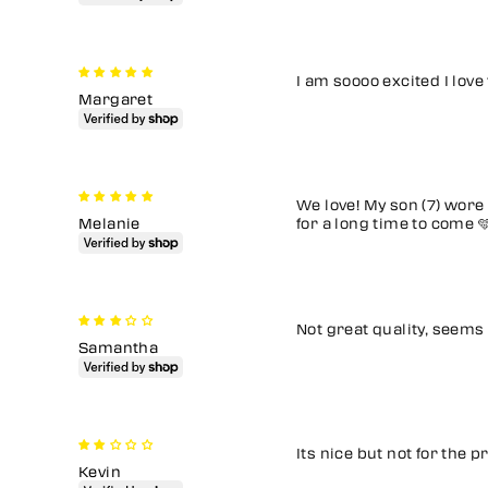
I am soooo excited I love
Margaret
We love! My son (7) wore 
Melanie
for a long time to come 
Not great quality, seems
Samantha
Its nice but not for the p
Kevin