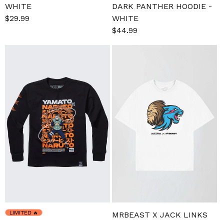
WHITE
DARK PANTHER HOODIE -
Sale
$29.99
Regular
WHITE
price
price
Sale
$44.99
Regular
price
price
LIMITED
🔥
MRBEAST X JACK LINKS