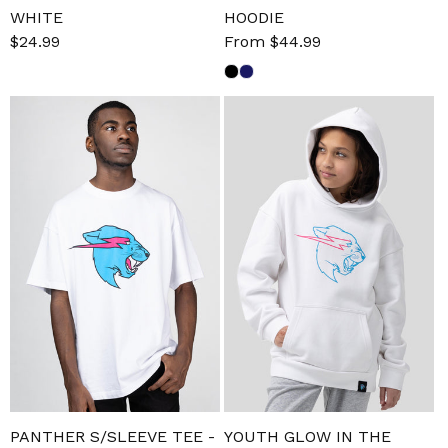
WHITE
HOODIE
Sale
$24.99
Regular
Sale
From $44.99
Regular
price
price
price
price
PANTHER S/SLEEVE TEE -
YOUTH GLOW IN THE