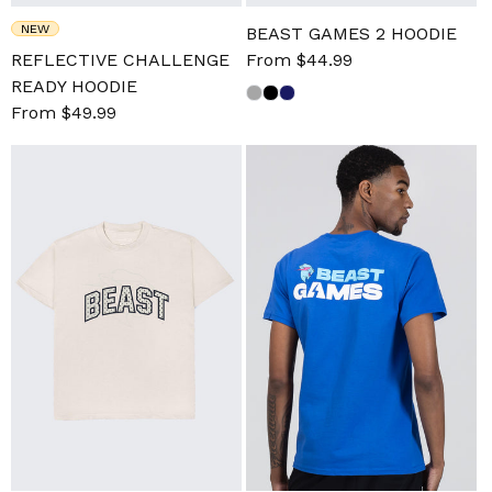
NEW
BEAST GAMES 2 HOODIE
REFLECTIVE CHALLENGE
Sale
From $44.99
Regular
READY HOODIE
price
price
Sale
From $49.99
Regular
price
price