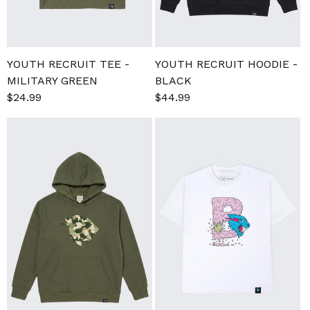
YOUTH RECRUIT TEE -
YOUTH RECRUIT HOODIE -
MILITARY GREEN
BLACK
Regular
Sale
$24.99
Regular
$44.99
price
price
price