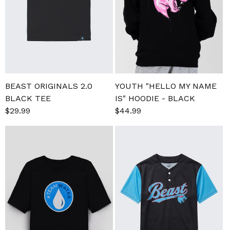
BEAST ORIGINALS 2.0
YOUTH "HELLO MY NAME
BLACK TEE
IS" HOODIE - BLACK
Sale
$29.99
Regular
Sale
$44.99
Regular
price
price
price
price