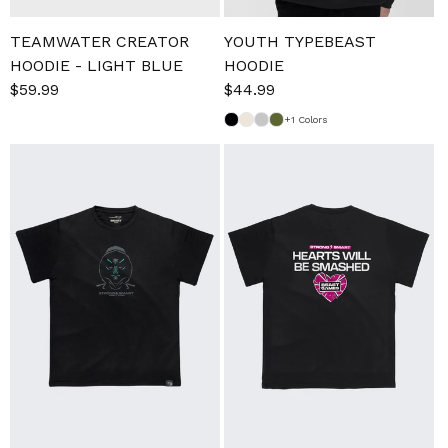
TEAMWATER CREATOR
YOUTH TYPEBEAST
HOODIE - LIGHT BLUE
HOODIE
Sale
$59.99
Regular
Sale
$44.99
Regular
price
price
price
price
+1 Colors