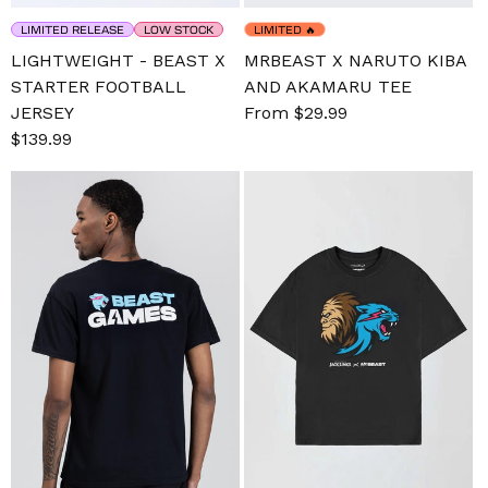
LIMITED RELEASE
LOW STOCK
LIMITED
🔥
LIGHTWEIGHT - BEAST X
MRBEAST X NARUTO KIBA
STARTER FOOTBALL
AND AKAMARU TEE
JERSEY
Sale
From $29.99
Regular
Sale
$139.99
Regular
price
price
price
price