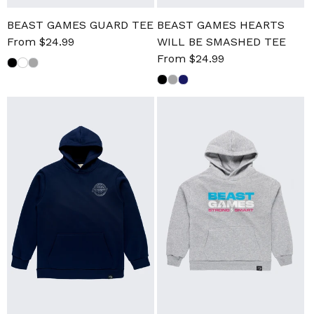
BEAST GAMES GUARD TEE
BEAST GAMES HEARTS
Sale
From $24.99
Regular
WILL BE SMASHED TEE
price
price
Sale
From $24.99
Regular
price
price