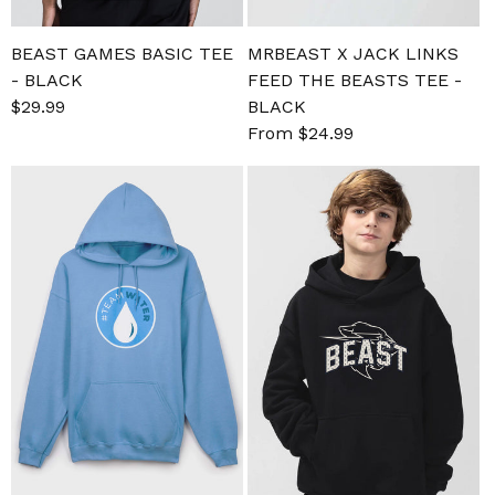
BEAST GAMES BASIC TEE
MRBEAST X JACK LINKS
- BLACK
FEED THE BEASTS TEE -
Sale
$29.99
Regular
BLACK
price
price
Sale
From $24.99
Regular
price
price