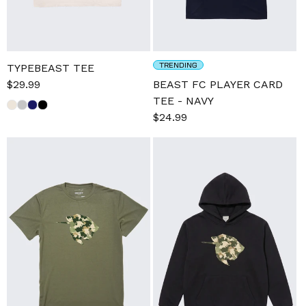
TRENDING
TYPEBEAST TEE
Sale
$29.99
Regular
BEAST FC PLAYER CARD
price
price
TEE - NAVY
Regular
$24.99
price