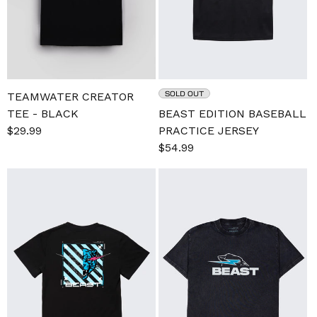
SOLD OUT
TEAMWATER CREATOR
TEE - BLACK
BEAST EDITION BASEBALL
Sale
$29.99
Regular
PRACTICE JERSEY
price
price
Sale
$54.99
Regular
price
price