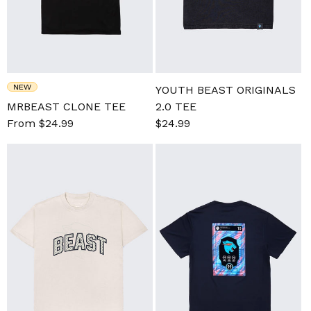
NEW
YOUTH BEAST ORIGINALS
MRBEAST CLONE TEE
2.0 TEE
Sale
From $24.99
Regular
Sale
$24.99
Regular
price
price
price
price