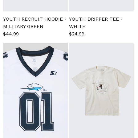
YOUTH RECRUIT HOODIE -
YOUTH DRIPPER TEE -
MILITARY GREEN
WHITE
Regular
$44.99
Sale
$24.99
Regular
price
price
price