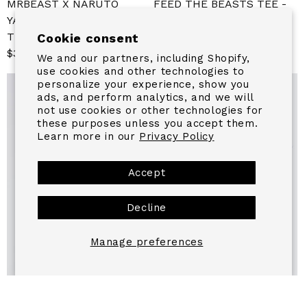
MRBEAST X NARUTO
FEED THE BEASTS TEE -
YAMATO LONG SLEEVE
WHITE
TEE
Sale
From $24.99
Regular
Cookie consent
Sale
$39.99
Regular
price
price
We and our partners, including Shopify,
price
price
use cookies and other technologies to
personalize your experience, show you
ads, and perform analytics, and we will
not use cookies or other technologies for
these purposes unless you accept them.
Learn more in our
Privacy Policy
Accept
Decline
Manage preferences
BEAST GAMES BASIC TEE
YOUTH VIRAL CAMO TEE -