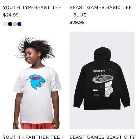
YOUTH TYPEBEAST TEE
BEAST GAMES BASIC TEE
Sale
$24.99
Regular
- BLUE
price
price
Sale
$29.99
Regular
price
price
YOUTH - PANTHER TEE -
BEAST GAMES BEAST CITY