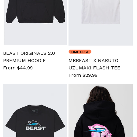
LIMITED
🔥
BEAST ORIGINALS 2.0
PREMIUM HOODIE
MRBEAST X NARUTO
Sale
From $44.99
Regular
UZUMAKI FLASH TEE
price
price
Sale
From $29.99
Regular
price
price