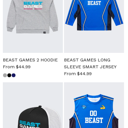
BEAST GAMES 2 HOODIE
BEAST GAMES LONG
Sale
From $44.99
Regular
SLEEVE SMART JERSEY
price
price
Sale
From $44.99
Regular
price
price