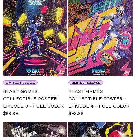
LIMITED RELEASE
LIMITED RELEASE
BEAST GAMES
BEAST GAMES
COLLECTIBLE POSTER -
COLLECTIBLE POSTER -
EPISODE 3 - FULL COLOR
EPISODE 4 - FULL COLOR
Sale
$99.99
Regular
Sale
$99.99
Regular
price
price
price
price