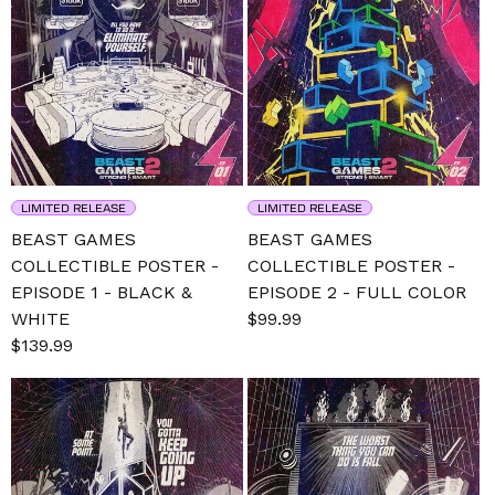
LIMITED RELEASE
LIMITED RELEASE
BEAST GAMES
BEAST GAMES
COLLECTIBLE POSTER -
COLLECTIBLE POSTER -
EPISODE 1 - BLACK &
EPISODE 2 - FULL COLOR
WHITE
Sale
$99.99
Regular
Sale
$139.99
Regular
price
price
price
price