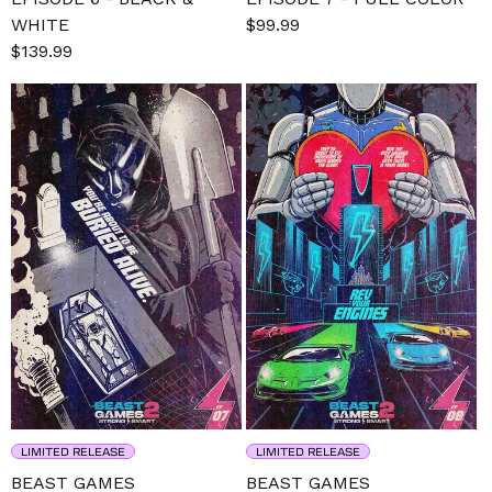
WHITE
Sale
$99.99
Regular
Sale
$139.99
Regular
price
price
price
price
LIMITED RELEASE
LIMITED RELEASE
BEAST GAMES
BEAST GAMES