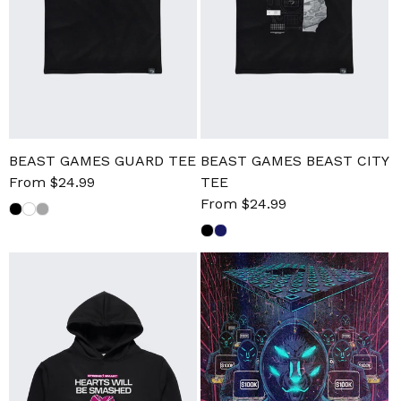
BEAST GAMES GUARD TEE
BEAST GAMES BEAST CITY
Sale
From $24.99
Regular
TEE
price
price
Sale
From $24.99
Regular
price
price