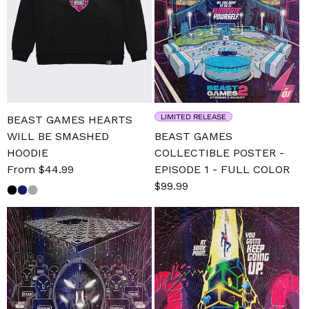
LIMITED RELEASE
BEAST GAMES HEARTS
WILL BE SMASHED
BEAST GAMES
HOODIE
COLLECTIBLE POSTER -
Sale
From $44.99
Regular
EPISODE 1 - FULL COLOR
price
price
Sale
$99.99
Regular
price
price