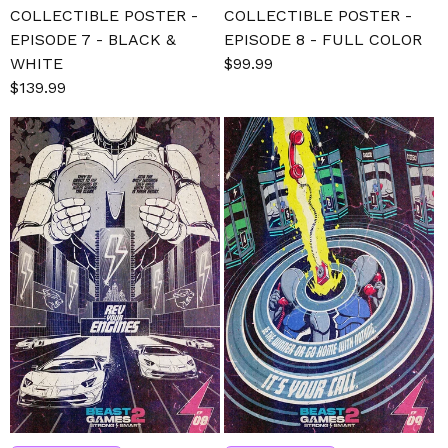
COLLECTIBLE POSTER -
COLLECTIBLE POSTER -
EPISODE 7 - BLACK &
EPISODE 8 - FULL COLOR
WHITE
Sale
$99.99
Regular
Sale
$139.99
Regular
price
price
price
price