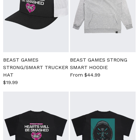
BEAST GAMES
BEAST GAMES STRONG
STRONG/SMART TRUCKER
SMART HOODIE
HAT
Sale
From $44.99
Regular
Sale
$19.99
Regular
price
price
price
price