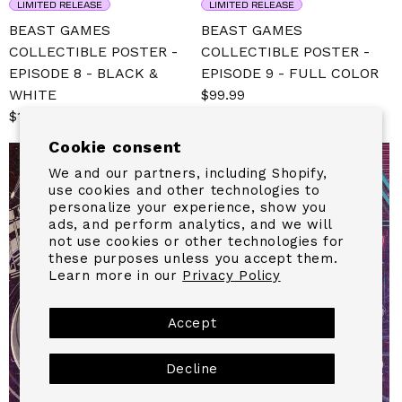
LIMITED RELEASE
LIMITED RELEASE
BEAST GAMES
BEAST GAMES
COLLECTIBLE POSTER -
COLLECTIBLE POSTER -
EPISODE 8 - BLACK &
EPISODE 9 - FULL COLOR
WHITE
Sale
$99.99
Regular
Sale
$139.99
Regular
price
price
price
price
Cookie consent
We and our partners, including Shopify,
use cookies and other technologies to
personalize your experience, show you
ads, and perform analytics, and we will
not use cookies or other technologies for
these purposes unless you accept them.
Learn more in our
Privacy Policy
Accept
Decline