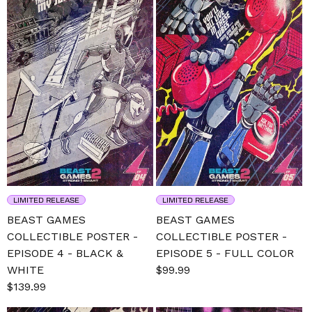
LIMITED RELEASE
LIMITED RELEASE
BEAST GAMES
BEAST GAMES
COLLECTIBLE POSTER -
COLLECTIBLE POSTER -
EPISODE 4 - BLACK &
EPISODE 5 - FULL COLOR
WHITE
Sale
$99.99
Regular
Sale
$139.99
Regular
price
price
price
price