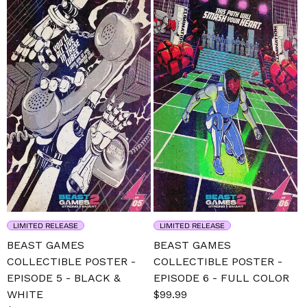
LIMITED RELEASE
LIMITED RELEASE
BEAST GAMES
BEAST GAMES
COLLECTIBLE POSTER -
COLLECTIBLE POSTER -
EPISODE 5 - BLACK &
EPISODE 6 - FULL COLOR
WHITE
Sale
$99.99
Regular