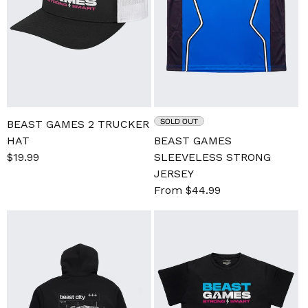
SOLD OUT
BEAST GAMES 2 TRUCKER
HAT
BEAST GAMES
Sale
$19.99
Regular
SLEEVELESS STRONG
price
price
JERSEY
Sale
From $44.99
Regular
price
price