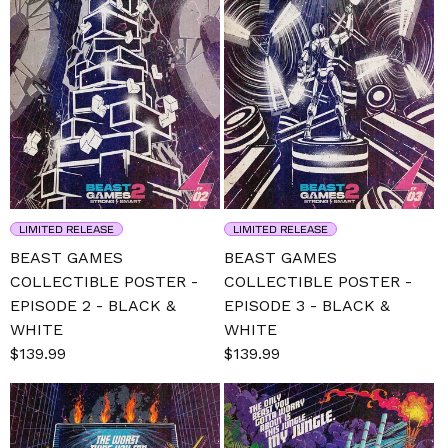
LIMITED RELEASE
LIMITED RELEASE
BEAST GAMES
BEAST GAMES
COLLECTIBLE POSTER -
COLLECTIBLE POSTER -
EPISODE 2 - BLACK &
EPISODE 3 - BLACK &
WHITE
WHITE
Sale
$139.99
Regular
Sale
$139.99
Regular
price
price
price
price