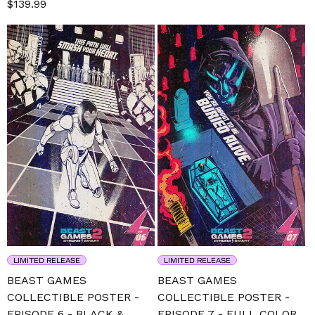
Sale
$139.99
Regular
price
price
price
price
LIMITED RELEASE
LIMITED RELEASE
BEAST GAMES
BEAST GAMES
COLLECTIBLE POSTER -
COLLECTIBLE POSTER -
EPISODE 6 - BLACK &
EPISODE 7 - FULL COLOR