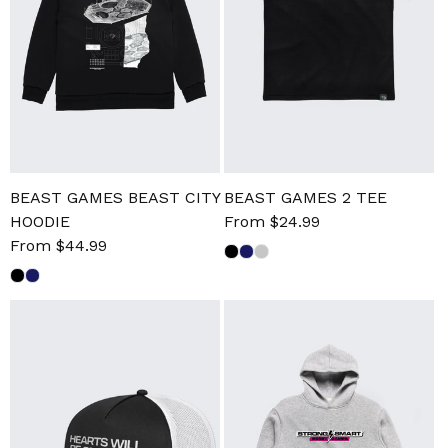
BEAST GAMES BEAST CITY
BEAST GAMES 2 TEE
HOODIE
Sale
From $24.99
Regular
Sale
From $44.99
Regular
price
price
price
price