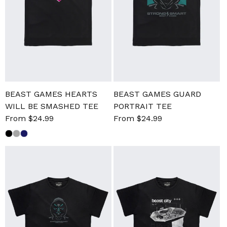
BEAST GAMES HEARTS
BEAST GAMES GUARD
WILL BE SMASHED TEE
PORTRAIT TEE
Sale
From $24.99
Regular
Sale
From $24.99
Regular
price
price
price
price